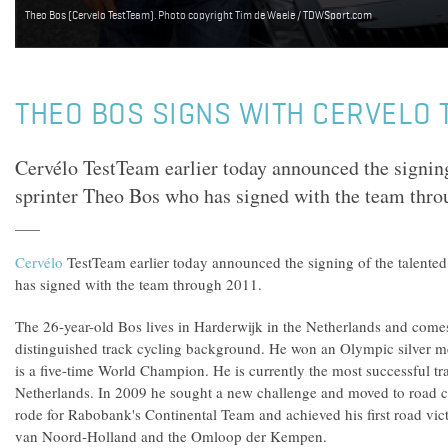
Theo Bos (Cervelo TestTeam). Photo copyright Tim de Waele / TDWSport.com
THEO BOS SIGNS WITH CERVELO
Cervélo TestTeam earlier today announced the signing
sprinter Theo Bos who has signed with the team thro
Cervélo
TestTeam earlier today announced the signing of the talente
has signed with the team through 2011.
The 26-year-old Bos lives in Harderwijk in the Netherlands and come
distinguished track cycling background. He won an Olympic silver m
is a five-time World Champion. He is currently the most successful tra
Netherlands. In 2009 he sought a new challenge and moved to road cyc
rode for Rabobank's Continental Team and achieved his first road vict
van Noord-Holland and the Omloop der Kempen.