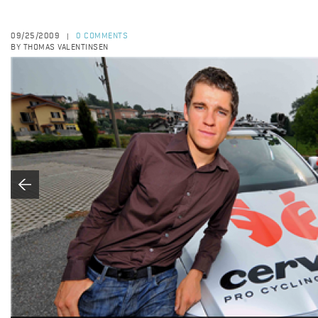
09/25/2009
0 COMMENTS
|
BY THOMAS VALENTINSEN