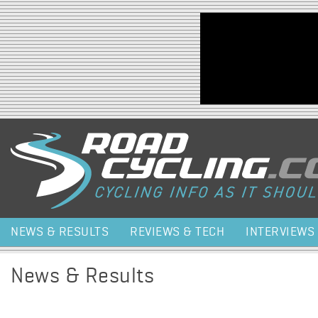
Jump to navigation
NEWS & RESULTS
REVIEWS & TECH
INTERVIEWS
News & Results