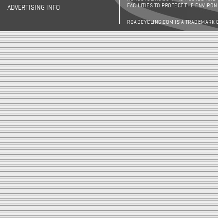
FACILITIES TO PROTECT THE ENVIRO
ADVERTISING INFO
ROADCYCLING.COM IS A TRADEMARK 