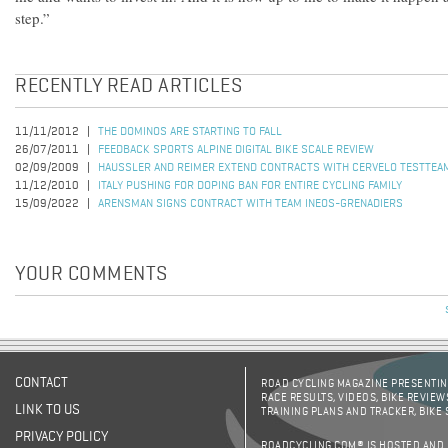
step.”
RECENTLY READ ARTICLES
11/11/2012
THE DOMINOS ARE STARTING TO FALL
26/07/2011
FEEDBACK SPORTS ALPINE DIGITAL BIKE SCALE REVIEW
02/09/2009
HAUSSLER AND REIMER EXTEND CONTRACTS WITH CERVELO TESTTEA
11/12/2010
ITALY PUSHING FOR DOPING BAN FOR ENTIRE CYCLING FAMILY
15/09/2022
ARENSMAN SIGNS CONTRACT WITH TEAM INEOS-GRENADIERS
YOUR COMMENTS
CONTACT
ROAD CYCLING MAGAZINE PRESENTING
RACE RESULTS, VIDEOS, BIKE REVIEW
LINK TO US
TRAINING PLANS AND TRACKER, BIKE
PRIVACY POLICY
ROADCYCLING.COM® IS HOSTED AND