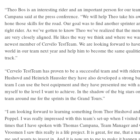
“Theo Bos is an interesting rider and an important person for our 
Campana said at the press conference. “We will help Theo take his a
hone those skills for the road. Our goal was to find another sprinter
right rider. As we’ve gotten to know Theo we’ve realized that the men
are very closely aligned. He likes the way we think and where we wan
newest member of Cervélo TestTeam. We are looking forward to have on
world in our team next year and help him to become the same qualitie
track.”
“Cervelo TestTeam has proven to be a successful team and with riders
Hushovd and Heinrich Haussler they have also developed a strong ba
team I can use the best equipment and they have presented me with a
myself to the level I want to achieve. In the shadow of the big stars o
team around me for the sprints in the Grand Tours.”
“I am looking forward to learning something from Thor Hushovd and 
Poppel. I was really impressed with this team’s set-up when I visited 
times that I have spoken with Thomas Campana, Team Manager and 
Vroomen I saw this really is a life project. It is great, for me, that a t
me and wants to invest in. And it is now up to me to make it happen 