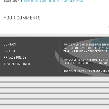
30/06/2017
TEAM ORICA-SCOTT BIKES FOR TOUR DE FRANCE
YOUR COMMENTS
CONTACT
ROAD CYCLING MAGAZINE PRESENTING
RACE RESULTS, VIDEOS, BIKE REVIEW
LINK TO US
TRAINING PLANS AND TRACKER, BIKE
PRIVACY POLICY
ROADCYCLING.COM® IS HOSTED AND
FACILITIES TO PROTECT THE ENVIRO
ADVERTISING INFO
ROADCYCLING.COM IS A TRADEMARK 