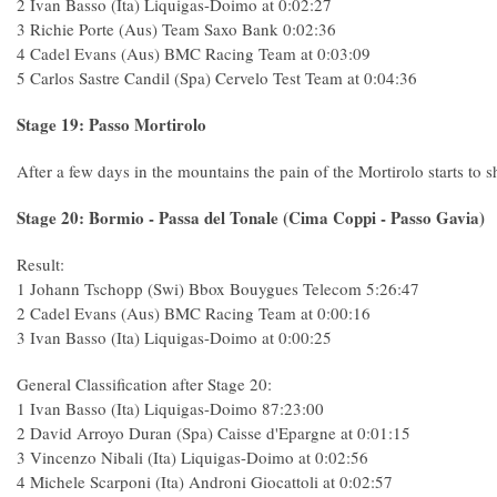
2 Ivan Basso (Ita) Liquigas-Doimo at 0:02:27
3 Richie Porte (Aus) Team Saxo Bank 0:02:36
4 Cadel Evans (Aus) BMC Racing Team at 0:03:09
5 Carlos Sastre Candil (Spa) Cervelo Test Team at 0:04:36
Stage 19: Passo Mortirolo
After a few days in the mountains the pain of the Mortirolo starts to s
Stage 20: Bormio - Passa del Tonale (Cima Coppi - Passo Gavia)
Result:
1 Johann Tschopp (Swi) Bbox Bouygues Telecom 5:26:47
2 Cadel Evans (Aus) BMC Racing Team at 0:00:16
3 Ivan Basso (Ita) Liquigas-Doimo at 0:00:25
General Classification after Stage 20:
1 Ivan Basso (Ita) Liquigas-Doimo 87:23:00
2 David Arroyo Duran (Spa) Caisse d'Epargne at 0:01:15
3 Vincenzo Nibali (Ita) Liquigas-Doimo at 0:02:56
4 Michele Scarponi (Ita) Androni Giocattoli at 0:02:57