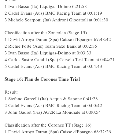
1 Ivan Basso (Ita) Liquigas-Doimo 6:21:58
2 Cadel Evans (Aus) BMC Racing Team at 0:01:19
3 Michele Scarponi (Ita) Androni Giocattoli at 0:01:30
Classification after the Zoncolan (Stage 15)
1 David Arroyo Duran (Spa) Caisse d'Epargne 67:48:42
2 Richie Porte (Aus) Team Saxo Bank at 0:02:35
3 Ivan Basso (Ita) Liquigas-Doimo at 0:03:33
4 Carlos Sastre Candil (Spa) Cervelo Test Team at 0:04:21
5 Cadel Evans (Aus) BMC Racing Team at 0:04:43
Stage 16: Plan de Corones Time Trial
Result:
1 Stefano Garzelli (Ita) Acqua & Sapone 0:41:28
2 Cadel Evans (Aus) BMC Racing Team at 0:00:42
3 John Gadret (Fra) AG2R La Mondiale at 0:00:54
Classification after the Corones TT (Stage 16)
1 David Arroyo Duran (Spa) Caisse d'Epargne 68:32:26