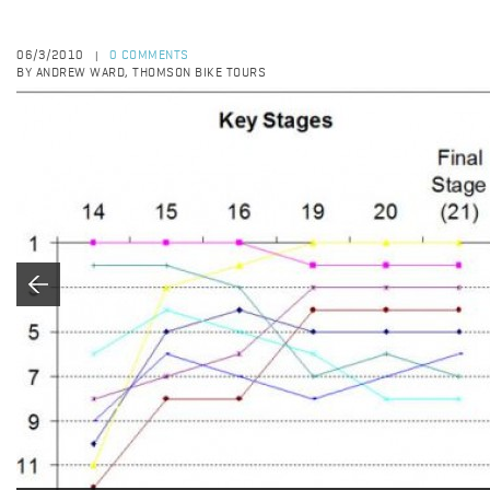
06/3/2010
0 COMMENTS
|
BY ANDREW WARD, THOMSON BIKE TOURS