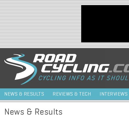
Jump to navigation
NEWS & RESULTS
REVIEWS & TECH
INTERVIEWS
News & Results