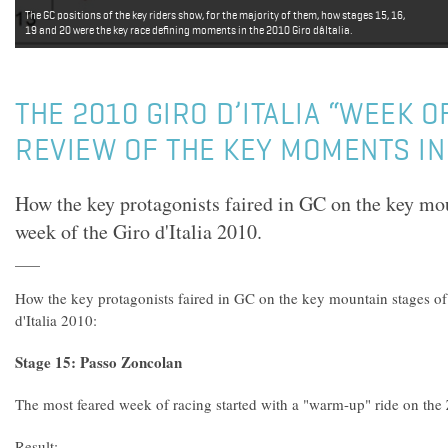
The GC positions of the key riders show, for the majority of them, how stages 15, 16,
19 and 20 were the key race defining moments in the 2010 Giro dâItalia.
THE 2010 GIRO D’ITALIA “WEEK OF
REVIEW OF THE KEY MOMENTS IN
How the key protagonists faired in GC on the key moun
week of the Giro d'Italia 2010.
How the key protagonists faired in GC on the key mountain stages of 
d'Italia 2010:
Stage 15: Passo Zoncolan
The most feared week of racing started with a "warm-up" ride on the
Result: