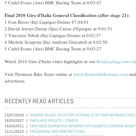
5 Cadel Evans (Aus) BMC Racing Team at 0:03:47
Final 2010 Giro d'Italia General Classification (after stage 21):
1 Ivan Basso (Ita) Liquigas-Doimo 87:44:01
2 David Arroyo Duran (Spa) Caisse d'Epargne at 0:01:51
3 Vincenzo Nibali (Ita) Liquigas-Doimo at 0:02:37
4 Michele Scarponi (Ita) Androni Giocattoli at 0:02:50
5 Cadel Evans (Aus) BMC Racing Team at 0:03:27
Watch 2010 Giro d'Italia video highlights in our
Roadcycling.com vid
Visit Thomson Bike Tours online at
www.thomsonbiketours.com
and 
advertisers.
RECENTLY READ ARTICLES
13/07/2023
IZAGIRRE SOLOES TO VICTORY IN STAGE 12 OF TOUR DE FRANCE 2023
18/03/2007
PARIS-NICE RESULTS - STAGE 6
15/02/2011
TEAM BOSS BJARNE RIIS SATISFIED WITH ALBERTO CONTADOR ACQUIT
11/11/2012
THE DOMINOS ARE STARTING TO FALL