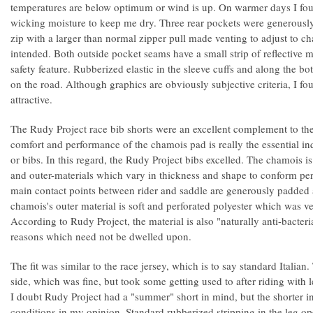
temperatures are below optimum or wind is up. On warmer days I foun
wicking moisture to keep me dry. Three rear pockets were generously 
zip with a larger than normal zipper pull made venting to adjust to c
intended. Both outside pocket seams have a small strip of reflective ma
safety feature. Rubberized elastic in the sleeve cuffs and along the b
on the road. Although graphics are obviously subjective criteria, I fo
attractive.
The Rudy Project race bib shorts were an excellent complement to the
comfort and performance of the chamois pad is really the essential in
or bibs. In this regard, the Rudy Project bibs excelled. The chamois i
and outer-materials which vary in thickness and shape to conform per
main contact points between rider and saddle are generously padded
chamois's outer material is soft and perforated polyester which was v
According to Rudy Project, the material is also "naturally anti-bacteri
reasons which need not be dwelled upon.
The fit was similar to the race jersey, which is to say standard Italian
side, which was fine, but took some getting used to after riding with 
I doubt Rudy Project had a "summer" short in mind, but the shorter 
conditions in my opinion. Standard rubberized stripping in the leg o