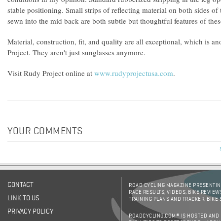
stable positioning. Small strips of reflecting material on both sides o
sewn into the mid back are both subtle but thoughtful features of thes
Material, construction, fit, and quality are all exceptional, which is 
Project. They aren't just sunglasses anymore.
Visit Rudy Project online at
www.rudyprojectusa.com
.
YOUR COMMENTS
CONTACT
ROAD CYCLING MAGAZINE PRESENTING
RACE RESULTS, VIDEOS, BIKE REVIEW
LINK TO US
TRAINING PLANS AND TRACKER, BIKE
PRIVACY POLICY
ROADCYCLING.COM® IS HOSTED AND