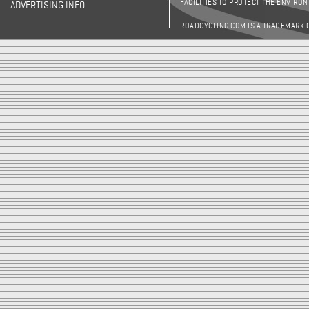
FACILITIES TO PROTECT THE ENVIRO
ADVERTISING INFO
ROADCYCLING.COM IS A TRADEMARK 