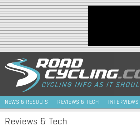
Jump to navigation
NEWS & RESULTS
REVIEWS & TECH
INTERVIEWS
Reviews & Tech