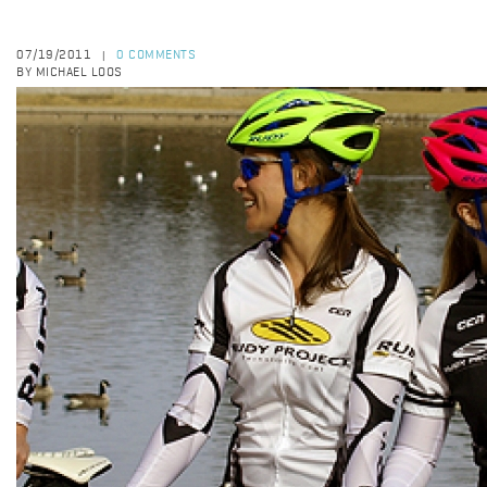
07/19/2011
0 COMMENTS
|
BY MICHAEL LOOS