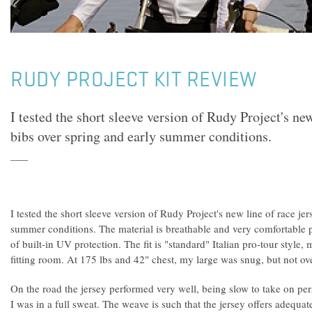
RUDY PROJECT KIT REVIEW
I tested the short sleeve version of Rudy Project's new
bibs over spring and early summer conditions.
I tested the short sleeve version of Rudy Project's new line of race je
summer conditions. The material is breathable and very comfortable p
of built-in UV protection. The fit is "standard" Italian pro-tour style
fitting room. At 175 lbs and 42" chest, my large was snug, but not ove
On the road the jersey performed very well, being slow to take on per
I was in a full sweat. The weave is such that the jersey offers adequa