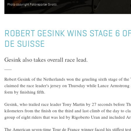
Photo copyright Fotoreporter Sirotti.
ROBERT GESINK WINS STAGE 6 O
DE SUISSE
Gesink also takes overall race lead.
Robert Gesink of the Netherlands won the grueling sixth stage of the
claimed the race leader's jersey on Thursday while Lance Armstrong 
form by finishing fifth.
Gesink, who trailed race leader Tony Martin by 27 seconds before Th
kilometers from the finish on the third and last climb of the day to cl
group of eight riders that was led by Rigoberto Uran and included A
The American seven-time Tour de France winner faced his stiffest test 