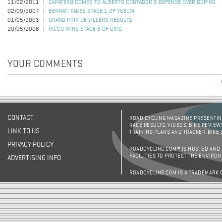
11/02/2011
ZAPATERO COMES TO ALBERTO CONTADOR'S DEFENSE OVER DOPING
02/09/2007
BENNATI TAKES STAGE 1 OF VUELTA
01/05/2003
GRAND PRIX DE VILLERS RESULTS
20/05/2008
RICCO WINS STAGE 8 OF GIRO
YOUR COMMENTS
CONTACT
ROAD CYCLING MAGAZINE PRESENTING
RACE RESULTS, VIDEOS, BIKE REVIEW
LINK TO US
TRAINING PLANS AND TRACKER, BIKE
PRIVACY POLICY
ROADCYCLING.COM® IS HOSTED AND
FACILITIES TO PROTECT THE ENVIRO
ADVERTISING INFO
ROADCYCLING.COM IS A TRADEMARK 