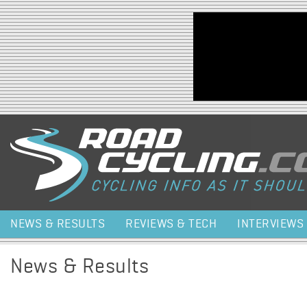
Jump to navigation
NEWS & RESULTS
REVIEWS & TECH
INTERVIEWS
News & Results