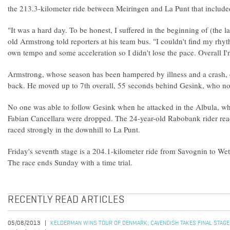
the 213.3-kilometer ride between Meiringen and La Punt that include
"It was a hard day. To be honest, I suffered in the beginning of (the l
old Armstrong told reporters at his team bus. "I couldn't find my rhyt
own tempo and some acceleration so I didn't lose the pace. Overall I'
Armstrong, whose season has been hampered by illness and a crash, 
back. He moved up to 7th overall, 55 seconds behind Gesink, who n
No one was able to follow Gesink when he attacked in the Albula, wh
Fabian Cancellara were dropped. The 24-year-old Rabobank rider re
raced strongly in the downhill to La Punt.
Friday's seventh stage is a 204.1-kilometer ride from Savognin to Wet
The race ends Sunday with a time trial.
RECENTLY READ ARTICLES
05/08/2013
KELDERMAN WINS TOUR OF DENMARK; CAVENDISH TAKES FINAL STAGE