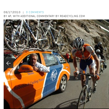
06/17/2010
0 COMMENTS
|
BY AP, WITH ADDITIONAL COMMENTARY BY ROADCYCLING.COM