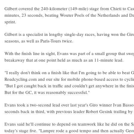
Gilbert covered the 240-kilometer (149-mile) stage from Chieti to Ca
minutes, 23 seconds, beating Wouter Poels of the Netherlands and D
sprint.
Gilbert is a specialist in lengthy single-day races, having won the Gi
seasons, as well as Paris-Tours twice.
With the finish line in sight, Evans was part of a small group that sw
breakaway that at one point held as much as an 11-minute lead.
"I really don't think on a finish like that I'm going to be able to beat 
Roadcycling.com and our site for mobile phone-based access to cyc
"But I got caught back in traffic and couldn't get anywhere in the fini
But for the GC, it was reasonably successful."
Evans took a two-second lead over last year's Giro winner Ivan Bass
seconds back in third, with previous leader Robert Gesink trailing by f
Evans said he'll continue to depend on teamwork like he did on the Sa
today's stage five. "Lampre rode a good tempo and then actually Geo