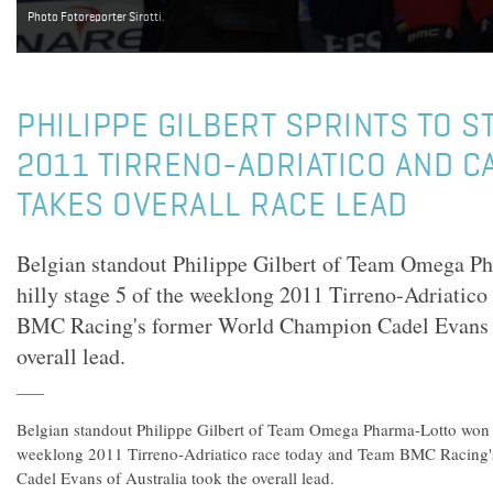
Photo Fotoreporter Sirotti.
PHILIPPE GILBERT SPRINTS TO ST
2011 TIRRENO-ADRIATICO AND C
TAKES OVERALL RACE LEAD
Belgian standout Philippe Gilbert of Team Omega P
hilly stage 5 of the weeklong 2011 Tirreno-Adriatico
BMC Racing's former World Champion Cadel Evans o
overall lead.
Belgian standout Philippe Gilbert of Team Omega Pharma-Lotto won th
weeklong 2011 Tirreno-Adriatico race today and Team BMC Racing
Cadel Evans of Australia took the overall lead.