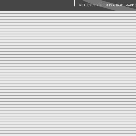
ROADCYCLING.COM IS A TRADEMARK 