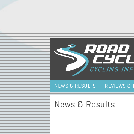
NEWS & RESULTS
REVIEWS & 
News & Results