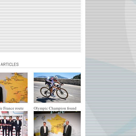
 ARTICLES
e France route
Olympic Champion found