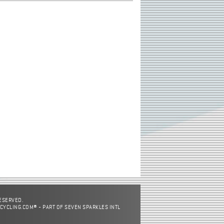
RESERVED.
CYCLING.COM® - PART OF SEVEN SPARKLES INTL