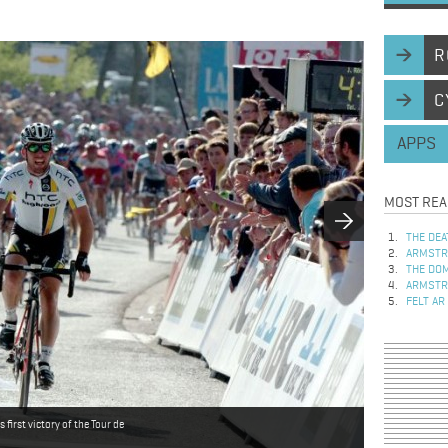
R
C
APPS
MOST REA
THE DEA
ARMSTRO
THE DOM
ARMSTRO
FELT AR
irst victory of the Tour de