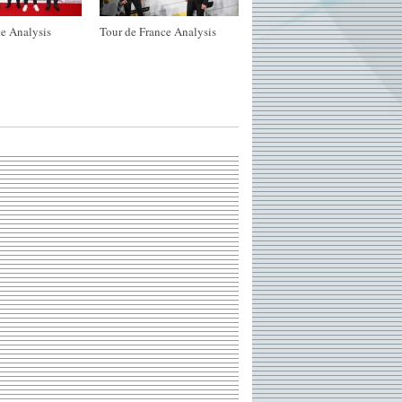
e Analysis
Tour de France Analysis