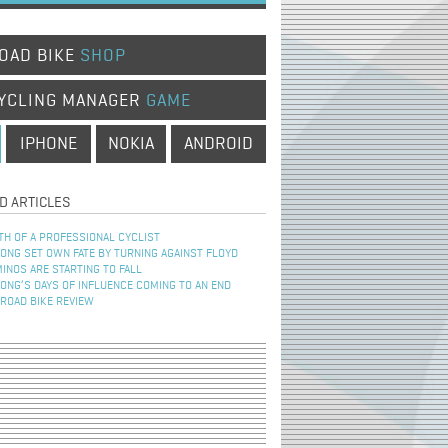
OAD BIKE
SHOP
YCLING MANAGER
GAME
IPHONE
NOKIA
ANDROID
D ARTICLES
TH OF A PROFESSIONAL CYCLIST
NG SET OWN FATE BY TURNING AGAINST FLOYD
INOS ARE STARTING TO FALL
NG’S DAYS OF INFLUENCE COMING TO AN END
 ROAD BIKE REVIEW