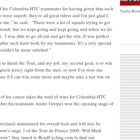
d his Columbia-HTC teammates for having given him such
Vuelta Rout
were superb, they're all great riders and I'm just glad I
r me," he said. "There were a lot of squads trying to get
 result, but we kept going and kept going and when we do
t. I was able to go all out and get the win. It was perfect
at after such hard work by my teammates. It's a very special
couldn't be more satisfied."
s to finish the Tour, and my job, my second goal, is to win
e green jersey right from the start, so now I've won one
d see if I can win some more and maybe take a last win on
 of his career takes the total of wins for Columbia-HTC
fter his teammate Andre Greipel won the opening stage of
rland) maintained his overall lead and will also be
rrow's stage 3 of the Tour de France 2009. Will Mark
rrow? Stay tuned to RoadCycling.com to find out.