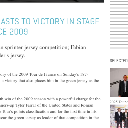
ASTS TO VICTORY IN STAGE
CE 2009
en sprinter jersey competition; Fabian
r's jersey.
SELECTED
ctory of the 2009 Tour de France on Sunday's 187-
a victory that also places him in the green jersey as the
h win of the 2009 season with a powerful charge for the
2025 Tour d
runners-up Tyler Farrar of the United States and Roman
ur's points classification and for the first time in his
ar the green jersey as leader of that competition in the