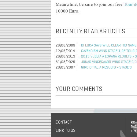
Meanwhile, be sure to join our free
Tour d
10000 Euro.
RECENTLY READ ARTICLES
26/08/2009
DI LUCA SAYS WILL CLEAR HIS NAME
12/05/2014
CAVENDISH WINS STAGE 1 OF TOUR 
26/08/2013
2013 VUELTA A ESPANA RESULTS - S
31/08/2025
JONAS VINGEGAARD WINS STAGE 9 O
20/05/2007
GIRO D'ITALIA RESULTS - STAGE 8
YOUR COMMENTS
CONTACT
ROA
RAC
LINK TO US
TRA