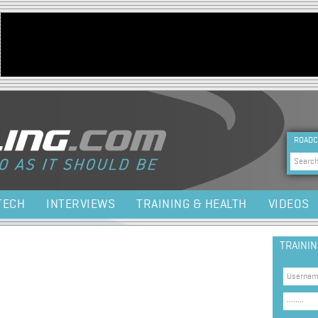
Jump to navigation
HEA
ROADC
Sea
TECH
INTERVIEWS
TRAINING & HEALTH
VIDEOS
TRAINI