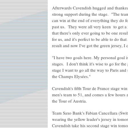
Afterwards Cavendish hugged and thanke
strong support during the stage. "The team 
can win at the end of everything they do fo
past us. They were all very keen to get a
that there's only ever going to be one resul
for us, and it's perfect to be able to do th
result and now I've got the green jersey, I 
"I have two goals here. My personal goal i
stages. I don't think it's wise to go for th
stage I want to go all the way to Paris an
the Champs Elysées."
Cavendish's fifth Tour de France stage win
men's team to 51, and comes a few hours a
the Tour of Austria.
Team Saxo Bank's Fabian Cancellara (Switze
wearing the yellow leader's jersey in tomo
Cavendish take his second stage win tomo