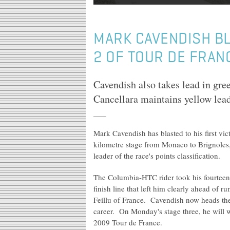
MARK CAVENDISH BL
2 OF TOUR DE FRAN
Cavendish also takes lead in gre
Cancellara maintains yellow leade
Mark Cavendish has blasted to his first vi
kilometre stage from Monaco to Brignoles, 
leader of the race's points classification.
The Columbia-HTC rider took his fourteent
finish line that left him clearly ahead of 
Feillu of France. Cavendish now heads the To
career. On Monday's stage three, he will we
2009 Tour de France.