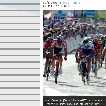
07/5/2009
0 COMMENTS
|
BY GERALD CHURCHILL
Mark Cavendish (Team Columbia-HTC) has blasted to his f
France 2009. Photo copyright Fotoreporter Sirotti.