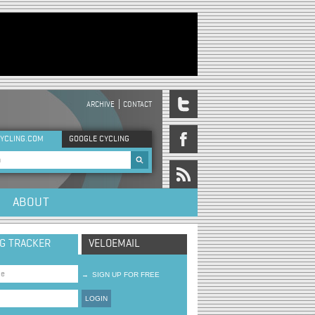
ARCHIVE
CONTACT
DER MENU
YCLING.COM
GOOGLE CYCLING
rch form
ABOUT
NG TRACKER
VELOEMAIL
→
SIGN UP FOR FREE
LOGIN