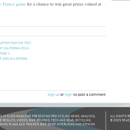
e France game
for a chance to win great prizes valued at
 AFTER POSITIVE TEST
OF CALIFORNIA 2014
TAGE 1
F VUELTA A ESPANA
sign up
or
login
to post a comment
D CYCLING MAGAZINE PRESENTING PRO CYCLING NEWS, ANALYSIS,
ALL RIGHTS 
E RESULTS, VIDEOS, BIKE REVIEWS, TECH AND GEAR, BICYCLING
© 2025 ROAD
INING PLANS AND TRACKER, BIKE SHOP, INTERVIEWS AND OPINION