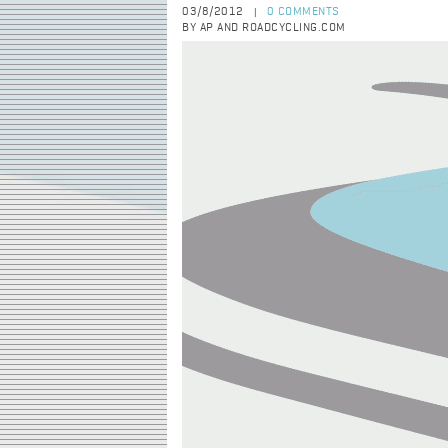
03/8/2012
0 COMMENTS
|
BY AP AND ROADCYCLING.COM