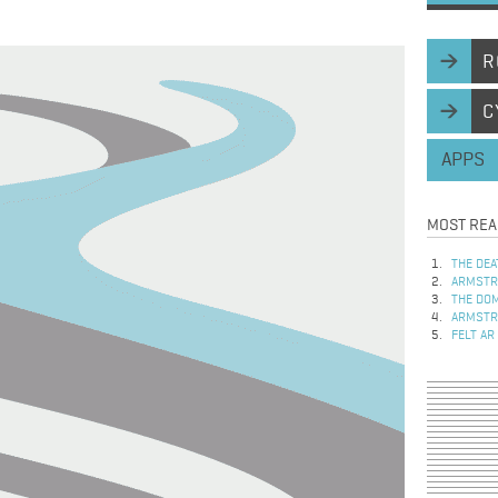
R
C
APPS
MOST REA
THE DEA
ARMSTRO
THE DOM
ARMSTRO
FELT AR