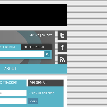
ARCHIVE
CONTACT
DER MENU
YCLING.COM
GOOGLE CYCLING
rch form
ABOUT
NG TRACKER
VELOEMAIL
→
SIGN UP FOR FREE
LOGIN