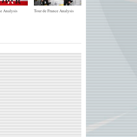
e Analysis
Tour de France Analysis