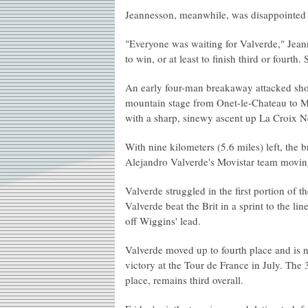
Jeannesson, meanwhile, was disappointed t
"Everyone was waiting for Valverde," Jeann
to win, or at least to finish third or fourth
An early four-man breakaway attacked short
mountain stage from Onet-le-Chateau to M
with a sharp, sinewy ascent up La Croix N
With nine kilometers (5.6 miles) left, th
Alejandro Valverde's Movistar team moving 
Valverde struggled in the first portion of 
Valverde beat the Brit in a sprint to the l
off Wiggins' lead.
Valverde moved up to fourth place and is 
victory at the Tour de France in July. The 
place, remains third overall.