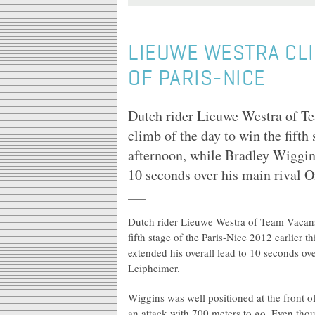
LIEUWE WESTRA CLI
OF PARIS-NICE
Dutch rider Lieuwe Westra of Tea
climb of the day to win the fifth 
afternoon, while Bradley Wiggin
10 seconds over his main rival
Dutch rider Lieuwe Westra of Team Vacansol
fifth stage of the Paris-Nice 2012 earlier
extended his overall lead to 10 seconds o
Leipheimer.
Wiggins was well positioned at the front
an attack with 700 meters to go. Even thou