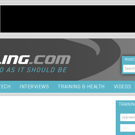
Jump to navigation
HEA
ROADC
Sea
TECH
INTERVIEWS
TRAINING & HEALTH
VIDEOS
TRAINI