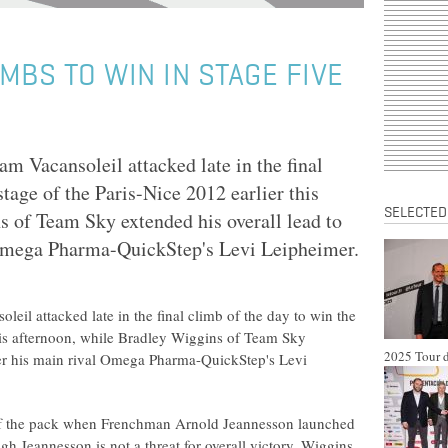
MBS TO WIN IN STAGE FIVE
m Vacansoleil attacked late in the final
stage of the Paris-Nice 2012 earlier this
SELECTED
s of Team Sky extended his overall lead to
 Omega Pharma-QuickStep's Levi Leipheimer.
eil attacked late in the final climb of the day to win the
 this afternoon, while Bradley Wiggins of Team Sky
2025 Tour d
ver his main rival Omega Pharma-QuickStep's Levi
 of the pack when Frenchman Arnold Jeannesson launched
gh Jeannesson is not a threat for overall victory, Wiggins