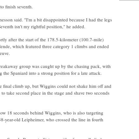
o finish seventh.
esson said. "I'm a bit disappointed because I had the legs
. Seventh isn't my rightful position," he added.
ly after the start of the 178.5-kilometer (100.7-mile)
ende, which featured three category 1 climbs and ended
euve.
e breakaway group was caught up by the chasing pack, with
the Spaniard into a strong position for a late attack.
the final climb up, but Wiggins could not shake him off and
ine to take second place in the stage and shave two seconds
now 18 seconds behind Wiggins, who is also targeting
38-year-old Leipheimer, who crossed the line in fourth