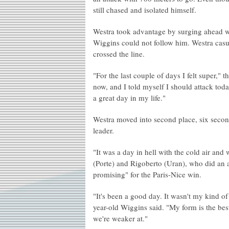
still chased and isolated himself.
Westra took advantage by surging ahead wit
Wiggins could not follow him. Westra casua
crossed the line.
"For the last couple of days I felt super,"
now, and I told myself I should attack today
a great day in my life."
Westra moved into second place, six second
leader.
"It was a day in hell with the cold air and
(Porte) and Rigoberto (Uran), who did an a
promising" for the Paris-Nice win.
"It's been a good day. It wasn't my kind of
year-old Wiggins said. "My form is the bes
we're weaker at."