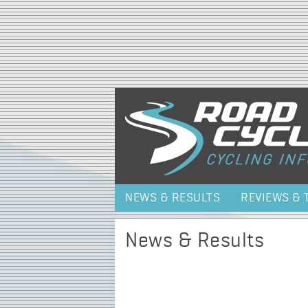
NEWS & RESULTS
REVIEWS & 
News & Results