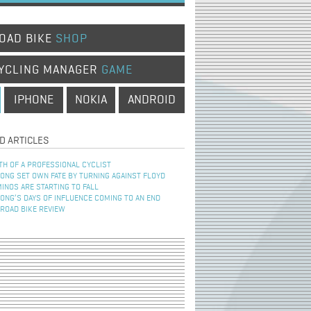
OAD BIKE
SHOP
YCLING MANAGER
GAME
IPHONE
NOKIA
ANDROID
D ARTICLES
TH OF A PROFESSIONAL CYCLIST
NG SET OWN FATE BY TURNING AGAINST FLOYD
INOS ARE STARTING TO FALL
NG’S DAYS OF INFLUENCE COMING TO AN END
 ROAD BIKE REVIEW