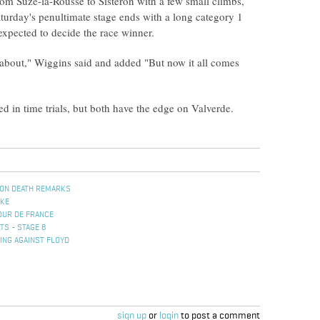
from Suze-la-Rousse to Sisteron with a few small climbs,
 Saturday's penultimate stage ends with a long category 1
expected to decide the race winner.
about," Wiggins said and added "But now it all comes
 in time trials, but both have the edge on Valverde.
ON DEATH REMARKS
IKE
OUR DE FRANCE
TS - STAGE 8
ING AGAINST FLOYD
sign up
or
login
to post a comment