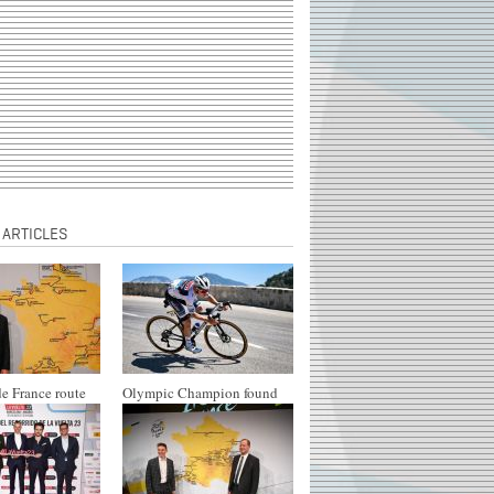
 ARTICLES
e France route
Olympic Champion found