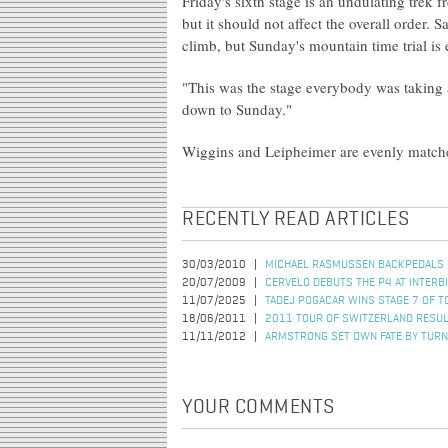
Friday's sixth stage is an undulating trek 
but it should not affect the overall order.
climb, but Sunday's mountain time trial is 
"This was the stage everybody was taking 
down to Sunday."
Wiggins and Leipheimer are evenly matched
RECENTLY READ ARTICLES
30/03/2010
MICHAEL RASMUSSEN BACKPEDALS 
20/07/2009
CERVELO DEBUTS THE P4 AT INTERB
11/07/2025
TADEJ POGACAR WINS STAGE 7 OF T
18/06/2011
2011 TOUR OF SWITZERLAND RESUL
11/11/2012
ARMSTRONG SET OWN FATE BY TURN
YOUR COMMENTS