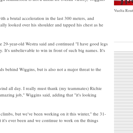
Vuelta Rout
h a brutal acceleration in the last 300 meters, and
lly looked over his shoulder and tapped his chest as he
 the 29-year-old Westra said and continued "I have good legs
. It's unbelievable to win in front of such big names. It's
s behind Wiggins, but is also not a major threat to the
 wind all day. I really must thank (my teammates) Richie
mazing job," Wiggins said, adding that "it's looking
 climbs, but we've been working on it this winter," the 31-
t it's ever been and we continue to work on the things