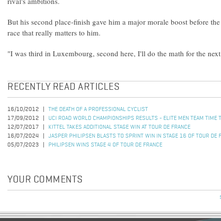
rival's ambitions.
But his second place-finish gave him a major morale boost before the
race that really matters to him.
"I was third in Luxembourg, second here, I'll do the math for the ne
RECENTLY READ ARTICLES
16/10/2012
THE DEATH OF A PROFESSIONAL CYCLIST
17/09/2012
UCI ROAD WORLD CHAMPIONSHIPS RESULTS - ELITE MEN TEAM TIME T
12/07/2017
KITTEL TAKES ADDITIONAL STAGE WIN AT TOUR DE FRANCE
16/07/2024
JASPER PHILIPSEN BLASTS TO SPRINT WIN IN STAGE 16 OF TOUR DE 
05/07/2023
PHILIPSEN WINS STAGE 4 OF TOUR DE FRANCE
YOUR COMMENTS