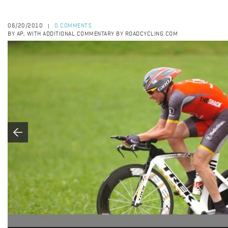
06/20/2010
0 COMMENTS
|
BY AP, WITH ADDITIONAL COMMENTARY BY ROADCYCLING.COM