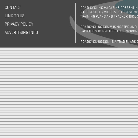
CONTACT
ROAD CYCLING MAGAZINE PRESENTING
RACE RESULTS, VIDEOS, BIKE REVIEW
LINK TO US
TRAINING PLANS AND TRACKER, BIKE
PRIVACY POLICY
ROADCYCLING.COM® IS HOSTED AND
FACILITIES TO PROTECT THE ENVIRO
ADVERTISING INFO
ROADCYCLING.COM IS A TRADEMARK 