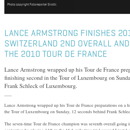
Photo copyright Fotoreporter Sirotti.
LANCE ARMSTRONG FINISHES 20
SWITZERLAND 2ND OVERALL AND
THE 2010 TOUR DE FRANCE
Lance Armstrong wrapped up his Tour de France prepa
finishing second in the Tour of Luxembourg on Sunda
Frank Schleck of Luxembourg.
Lance Armstrong wrapped up his Tour de France preparations on a hi
the Tour of Luxembourg on Sunday, 12 seconds behind Frank Schle
The seven-time Tour de France champion was seventh overall going in