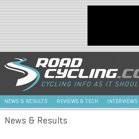
Jump to navigation
NEWS & RESULTS
REVIEWS & TECH
INTERVIEWS
News & Results