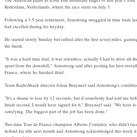
The American plans to scout four mountain stages of this year's Tour
Rotterdam, Netherlands, where the race starts on July 3.
Following a 3.5-year retirement, Armstrong struggled in time trials las
had excelled during his heyday.
He started slowly Sunday but rallied after the first seven miles, gaini
the finish.
"It was a hard time trial, it was relentless, actually I had to drive all
apart from the downhill," Armstrong said after posting his best overall 
France, where he finished third.
Team RadioShack director Johan Bruyneel said Armstrong's conditio
"It's a shame to lose by 12 seconds, but if somebody had told me bef
finish second, I would have signed for it," Bruyneel said. "We have to
satisfying. The biggest part of the job has been done."
Two-time Tour de France champion Alberto Contador, who didn't race 
defend his title next month and Armstrong acknowledged this week it wi