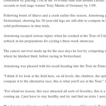
contention by placing 11th in the 16.6-mile time trial around Liestal,
seconds to trail stage winner Tony Martin of Germany by 1:09.
Following bouts of illness and a crash earlier this season, Armstrong
Switzerland, showing his 38-year-old legs are still able to compete i
solid performance in time trials.
Armstrong escaped serious injury when he crashed at the Tour of Cali
setback in his preparations for cycling's three-week showcase.
The cancer survivor made up for the race days he lost by competing
where he finished third, before racing in Switzerland.
Armstrong was pleased with his result heading into the Tour de Fran
"I think if we look at the field here, on all levels, the climbers, the sp
compare it to the alternative race, this is what you'll see at the Tour,"
"For whatever reason, this race attracted all sorts of favorites, this is
coming up. I just have to stay healthy and try and find an extra 1 perc