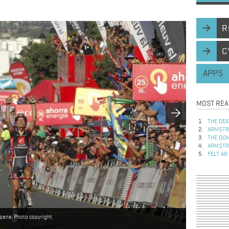
R
C
APPS
MOST REA
THE DEA
ARMSTRO
THE DOM
ARMSTRO
FELT AR
spana. Photo copyright