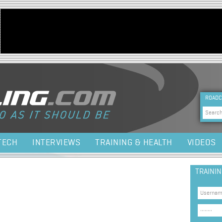
Jump to navigation
HEA
ROADC
Sea
TECH
INTERVIEWS
TRAINING & HEALTH
VIDEOS
TRAINI