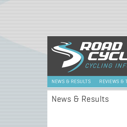
NEWS & RESULTS
REVIEWS & 
News & Results