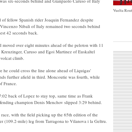
was six-seconds behind and Gianpaolo Caruso of Italy
Vuelta Rout
ad of fellow Spanish rider Joaquin Fernandez despite
. Vincenzo Nibali of Italy remained two seconds behind
sest 42 seconds back.
 moved over eight minutes ahead of the peloton with 11
y Kreuzinger, Caruso and Egoi Martinez of Euskaltel
evolcat climb.
 he could cross the line alone ahead of Liquigas'
ds further afield in third. Moncoutie was fourth, while
of France.
7:02 back of Lopez to stay top, same time as Frank
efending champion Denis Menchov slipped 3:29 behind.
 race, with the field picking up the 65th edition of the
er (109.2-mile) leg from Tarragona to Vilanova i la Geltru.