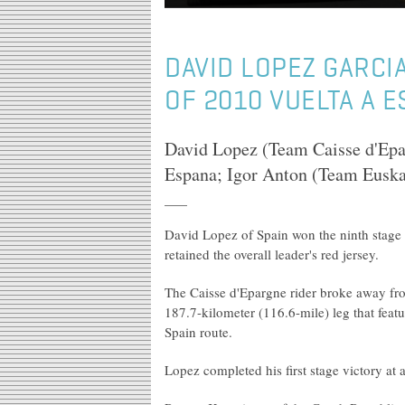
DAVID LOPEZ GARCI
OF 2010 VUELTA A 
David Lopez (Team Caisse d'Epar
Espana; Igor Anton (Team Euskalt
David Lopez of Spain won the ninth stage
retained the overall leader's red jersey.
The Caisse d'Epargne rider broke away fro
187.7-kilometer (116.6-mile) leg that feat
Spain route.
Lopez completed his first stage victory at