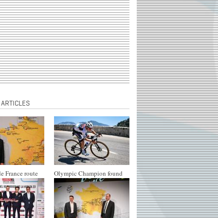
 ARTICLES
e France route
Olympic Champion found