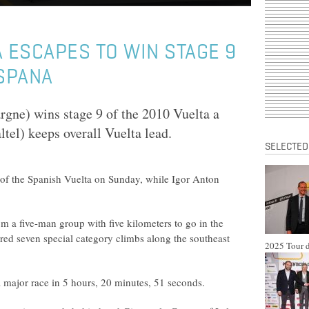
A ESCAPES TO WIN STAGE 9
ESPANA
gne) wins stage 9 of the 2010 Vuelta a
el) keeps overall Vuelta lead.
SELECTED
 of the Spanish Vuelta on Sunday, while Igor Anton
m a five-man group with five kilometers to go in the
ured seven special category climbs along the southeast
2025 Tour d
 a major race in 5 hours, 20 minutes, 51 seconds.