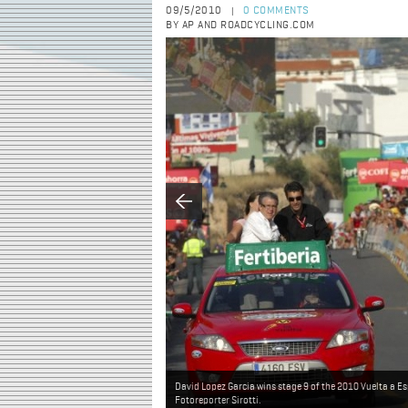
09/5/2010
0 COMMENTS
|
BY AP AND ROADCYCLING.COM
David Lopez Garcia wins stage 9 of the 2010 Vuelta a E
Fotoreporter Sirotti.