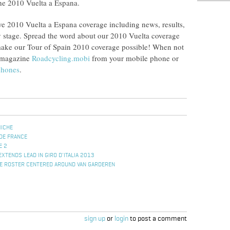
 the 2010 Vuelta a Espana.
ve 2010 Vuelta a Espana coverage including news, results,
 stage. Spread the word about our 2010 Vuelta coverage
 make our Tour of Spain 2010 coverage possible! When not
g magazine
Roadcycling.mobi
from your mobile phone or
phones
.
MICHE
DE FRANCE
E 2
EXTENDS LEAD IN GIRO D'ITALIA 2013
E ROSTER CENTERED AROUND VAN GARDEREN
sign up
or
login
to post a comment