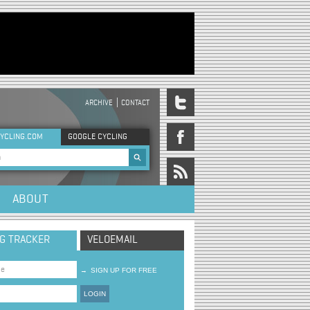
ARCHIVE
CONTACT
DER MENU
YCLING.COM
GOOGLE CYCLING
rch form
ABOUT
NG TRACKER
VELOEMAIL
→
SIGN UP FOR FREE
LOGIN