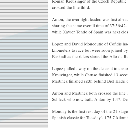
Roman Kreuzinger of the Czech Republic 
crossed the line third.
Anton, the overnight leader, was first ahe
sharing the same overall time of 37:56:42
while Xavier Tondo of Spain was next clo
Lopez and David Moncoutie of Cofidis had
kilometers to race but were soon joined b
Euskadi as the riders started the Alto de R
Lopez pulled away on the descent to ensure
Kreuzinger, while Caruso finished 13 secon
Martinez finished sixth behind Biel Kadri 
Anton and Martinez both crossed the line 
Schleck who now trails Anton by 1:47. D
Monday is the first rest day of the 21-stage
Spanish classic for Tuesday's 175.7-kilomt