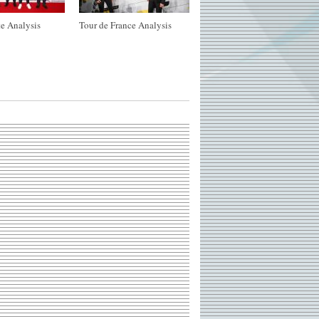
e Analysis
Tour de France Analysis