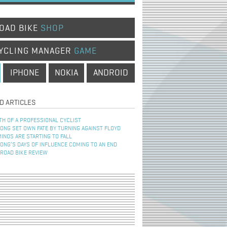
OAD BIKE
SHOP
YCLING MANAGER
GAME
IPHONE
NOKIA
ANDROID
D ARTICLES
TH OF A PROFESSIONAL CYCLIST
NG SET OWN FATE BY TURNING AGAINST FLOYD
INOS ARE STARTING TO FALL
NG’S DAYS OF INFLUENCE COMING TO AN END
 ROAD BIKE REVIEW