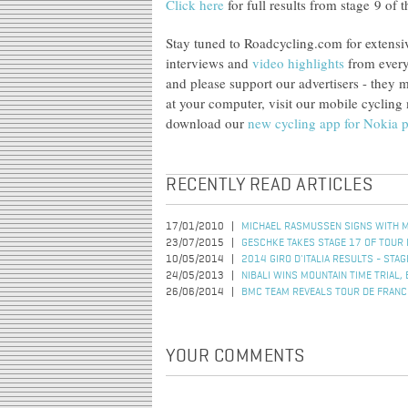
Click here
for full results from stage 9 of
Stay tuned to Roadcycling.com for extensi
interviews and
video highlights
from every
and please support our advertisers - they
at your computer, visit our mobile cyclin
download our
new cycling app for Nokia 
RECENTLY READ ARTICLES
17/01/2010
MICHAEL RASMUSSEN SIGNS WITH 
23/07/2015
GESCHKE TAKES STAGE 17 OF TOUR 
10/05/2014
2014 GIRO D'ITALIA RESULTS - STAG
24/05/2013
NIBALI WINS MOUNTAIN TIME TRIAL, 
26/06/2014
BMC TEAM REVEALS TOUR DE FRANC
YOUR COMMENTS