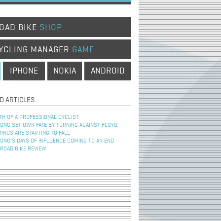
OAD BIKE
SHOP
YCLING MANAGER
GAME
IPHONE
NOKIA
ANDROID
D ARTICLES
TH OF A PROFESSIONAL CYCLIST
NG SET OWN FATE BY TURNING AGAINST FLOYD
INOS ARE STARTING TO FALL
NG’S DAYS OF INFLUENCE COMING TO AN END
 ROAD BIKE REVIEW