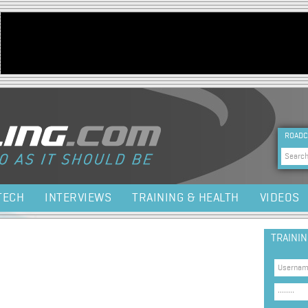
Jump to navigation
HEA
ROADC
Sea
TECH
INTERVIEWS
TRAINING & HEALTH
VIDEOS
TRAINI