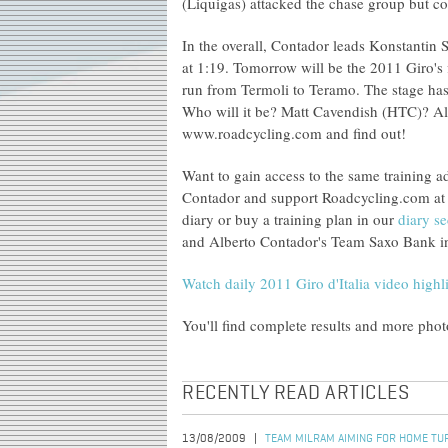
(Liquigas) attacked the chase group but co
In the overall, Contador leads Konstantin
at 1:19. Tomorrow will be the 2011 Giro's f
run from Termoli to Teramo. The stage has a
Who will it be? Matt Cavendish (HTC)? Al
www.roadcycling.com and find out!
Want to gain access to the same training a
Contador and support Roadcycling.com at 
diary or buy a training plan in our
diary se
and Alberto Contador's Team Saxo Bank in 
Watch daily 2011 Giro d'Italia video highl
You'll find complete results and more pho
RECENTLY READ ARTICLES
13/08/2009
TEAM MILRAM AIMING FOR HOME TUR