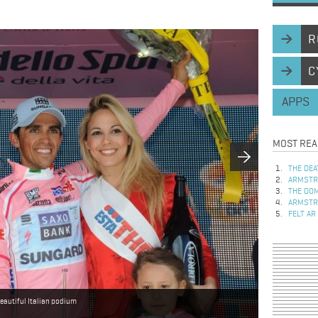
R
C
APPS
MOST REA
THE DEA
ARMSTRO
THE DOM
ARMSTRO
FELT AR
eautiful Italian podium