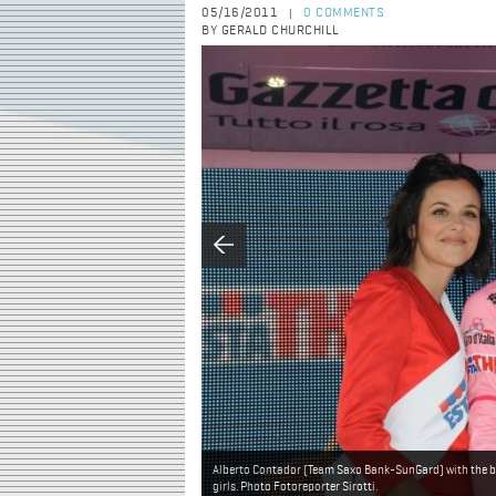
05/16/2011
0 COMMENTS
|
BY GERALD CHURCHILL
Alberto Contador (Team Saxo Bank-SunGard) with the b
girls. Photo Fotoreporter Sirotti.