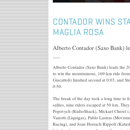
CONTADOR WINS STA
MAGLIA ROSA
Alberto Contador (Saxo Bank) lea
Alberto Contador (Saxo Bank) leads the 20
to win the mountainous, 169-km ride from
Giacattoli) finished second at 0:03, and St
0:50.
The break of the day took a long time to f
sallies, nine riders escaped at 50 km. The
Popovych (RadioShack), Mickael Cherel (
Vanotti (Liquigas), Pablo Lastras (Movist
Racing), and Joan Horrach Rippoll (Katush