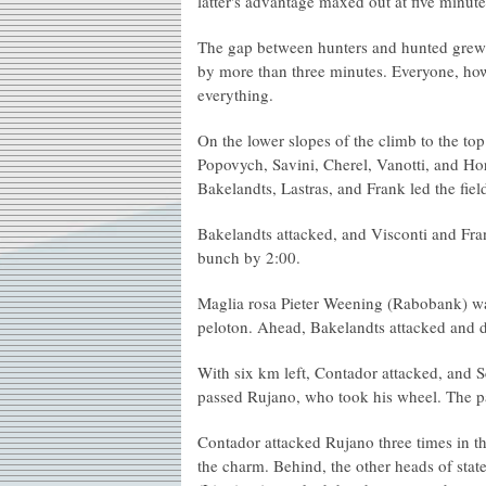
latter's advantage maxed out at five minute
The gap between hunters and hunted grew an
by more than three minutes. Everyone, how
everything.
On the lower slopes of the climb to the to
Popovych, Savini, Cherel, Vanotti, and Ho
Bakelandts, Lastras, and Frank led the fiel
Bakelandts attacked, and Visconti and Fra
bunch by 2:00.
Maglia rosa Pieter Weening (Rabobank) wa
peloton. Ahead, Bakelandts attacked and 
With six km left, Contador attacked, and 
passed Rujano, who took his wheel. The p
Contador attacked Rujano three times in th
the charm. Behind, the other heads of stat