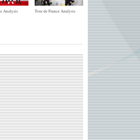
e Analysis
Tour de France Analysis