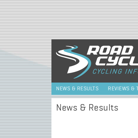
NEWS & RESULTS
REVIEWS & 
News & Results