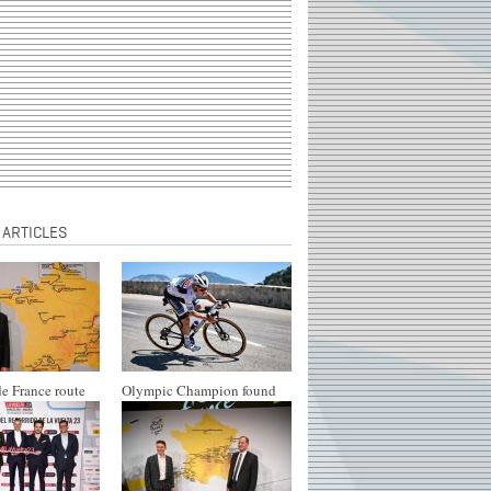
 ARTICLES
e France route
Olympic Champion found