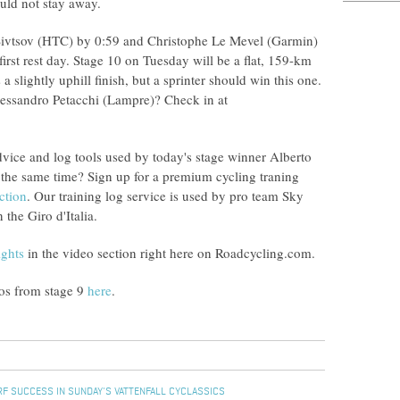
uld not stay away.
 Sivtsov (HTC) by 0:59 and Christophe Le Mevel (Garmin)
irst rest day. Stage 10 on Tuesday will be a flat, 159-km
 slightly uphill finish, but a sprinter should win this one.
essandro Petacchi (Lampre)? Check in at
dvice and log tools used by today's stage winner Alberto
the same time? Sign up for a premium cycling traning
ction
. Our training log service is used by pro team Sky
the Giro d'Italia.
ights
in the video section right here on Roadcycling.com.
tos from stage 9
here
.
F SUCCESS IN SUNDAY'S VATTENFALL CYCLASSICS