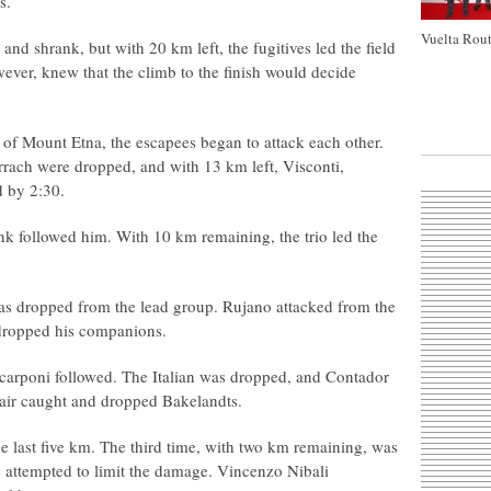
s.
Vuelta Rout
d shrank, but with 20 km left, the fugitives led the field
ever, knew that the climb to the finish would decide
p of Mount Etna, the escapees began to attack each other.
rrach were dropped, and with 13 km left, Visconti,
d by 2:30.
nk followed him. With 10 km remaining, the trio led the
s dropped from the lead group. Rujano attacked from the
dropped his companions.
Scarponi followed. The Italian was dropped, and Contador
air caught and dropped Bakelandts.
e last five km. The third time, with two km remaining, was
e attempted to limit the damage. Vincenzo Nibali