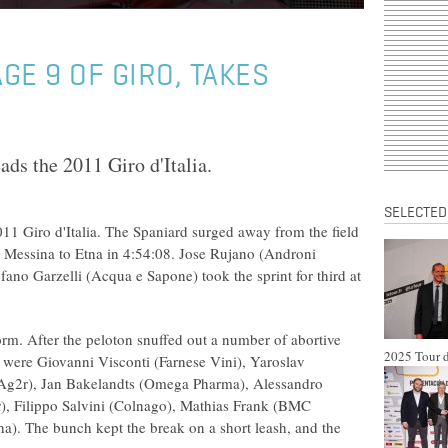
GE 9 OF GIRO, TAKES
ds the 2011 Giro d'Italia.
SELECTED
11 Giro d'Italia. The Spaniard surged away from the field
 Messina to Etna in 4:54:08. Jose Rujano (Androni
efano Garzelli (Acqua e Sapone) took the sprint for third at
orm. After the peloton snuffed out a number of abortive
2025 Tour d
y were Giovanni Visconti (Farnese Vini), Yaroslav
Ag2r), Jan Bakelandts (Omega Pharma), Alessandro
ar), Filippo Salvini (Colnago), Mathias Frank (BMC
a). The bunch kept the break on a short leash, and the