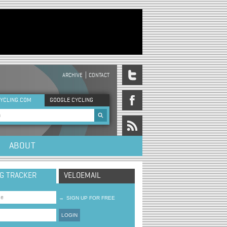
ARCHIVE
CONTACT
DER MENU
YCLING.COM
GOOGLE CYCLING
rch form
ABOUT
NG TRACKER
VELOEMAIL
→
SIGN UP FOR FREE
LOGIN