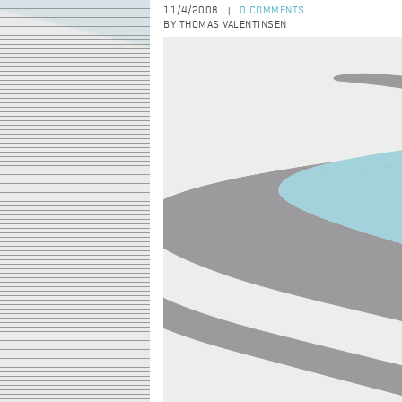
11/4/2008
0 COMMENTS
|
BY THOMAS VALENTINSEN