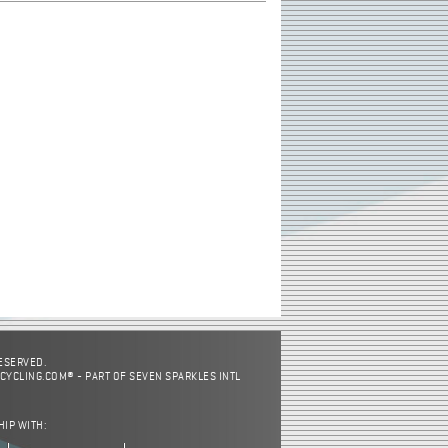
RESERVED.
CYCLING.COM® - PART OF SEVEN SPARKLES INTL
HIP WITH: