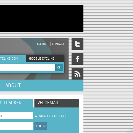
ARCHIVE
CONTACT
DER MENU
YCLING.COM
GOOGLE CYCLING
rch form
ABOUT
NG TRACKER
VELOEMAIL
→
SIGN UP FOR FREE
LOGIN