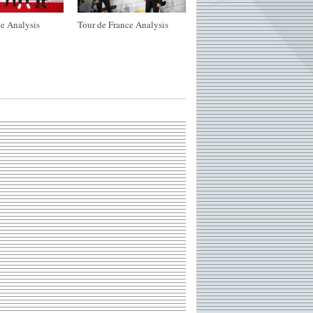
e Analysis
Tour de France Analysis