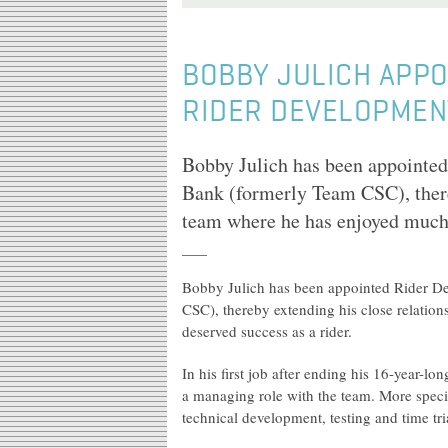
BOBBY JULICH APPO
RIDER DEVELOPMEN
Bobby Julich has been appointe
Bank (formerly Team CSC), there
team where he has enjoyed much 
Bobby Julich has been appointed Rider 
CSC), thereby extending his close relatio
deserved success as a rider.
In his first job after ending his 16-year-lo
a managing role with the team. More speci
technical development, testing and time tri