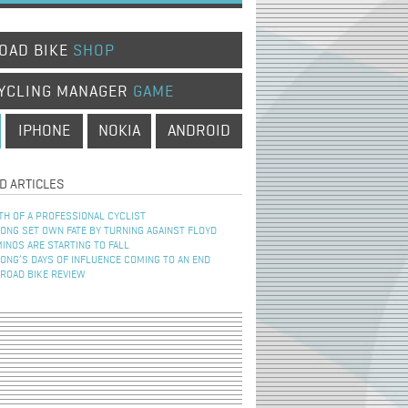
OAD BIKE
SHOP
YCLING MANAGER
GAME
IPHONE
NOKIA
ANDROID
D ARTICLES
TH OF A PROFESSIONAL CYCLIST
NG SET OWN FATE BY TURNING AGAINST FLOYD
INOS ARE STARTING TO FALL
NG’S DAYS OF INFLUENCE COMING TO AN END
 ROAD BIKE REVIEW