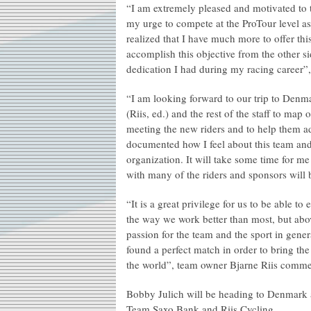
“I am extremely pleased and motivated to t
my urge to compete at the ProTour level as 
realized that I have much more to offer this
accomplish this objective from the other si
dedication I had during my racing career”
“I am looking forward to our trip to Denm
(Riis, ed.) and the rest of the staff to map
meeting the new riders and to help them a
documented how I feel about this team and
organization. It will take some time for me 
with many of the riders and sponsors will b
“It is a great privilege for us to be able 
the way we work better than most, but abo
passion for the team and the sport in gen
found a perfect match in order to bring the
the world”, team owner Bjarne Riis comme
Bobby Julich will be heading to Denmark a
Team Saxo Bank and Riis Cycling.