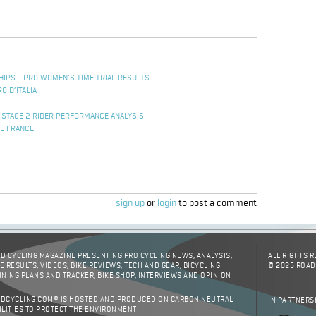
IPS - PRO WOMEN'S TIME TRIAL RESULTS
O D’ITALIA
 STAGE 2 RIDER PERFORMANCE ANALYSIS
DE FRANCE
sign up
or
login
to post a comment
D CYCLING MAGAZINE PRESENTING PRO CYCLING NEWS, ANALYSIS,
ALL RIGHTS 
E RESULTS, VIDEOS, BIKE REVIEWS, TECH AND GEAR, BICYCLING
© 2025 ROAD
INING PLANS AND TRACKER, BIKE SHOP, INTERVIEWS AND OPINION
DCYCLING.COM® IS HOSTED AND PRODUCED ON CARBON NEUTRAL
IN PARTNERS
ILITIES TO PROTECT THE ENVIRONMENT