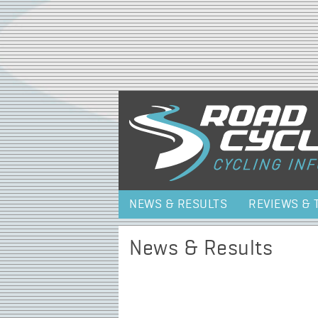
NEWS & RESULTS
REVIEWS & 
News & Results