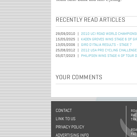
RECENTLY READ ARTICLES
29/09/2010
2010 UCI ROAD WORLD CHAMPIONSH
15/05/2025
KADEN GROVES WINS STAGE 6 OF GIR
13/05/2006
GIRO D'ITALIA RESULTS - STAGE 7
25/08/2012
2012 USA PRO CYCLING CHALLENGE
05/07/2023
PHILIPSEN WINS STAGE 4 OF TOUR 
YOUR COMMENTS
CONTACT
ROA
RAC
LINK TO US
TRA
PRIVACY POLICY
ROA
FAC
ADVERTISING INFO