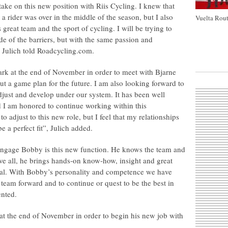
ake on this new position with Riis Cycling. I knew that
a rider was over in the middle of the season, but I also
Vuelta Rout
 great team and the sport of cycling. I will be trying to
de of the barriers, but with the same passion and
, Julich told Roadcycling.com.
ark at the end of November in order to meet with Bjarne
 out a game plan for the future. I am also looking forward to
djust and develop under our system. It has been well
 I am honored to continue working within this
to adjust to this new role, but I feel that my relationships
e a perfect fit”, Julich added.
to engage Bobby is this new function. He knows the team and
ve all, he brings hands-on know-how, insight and great
eral. With Bobby’s personality and competence we have
 team forward and to continue or quest to be the best in
nted.
t the end of November in order to begin his new job with