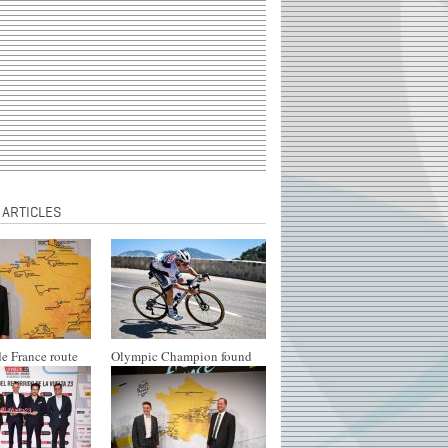
 ARTICLES
e France route
Olympic Champion found