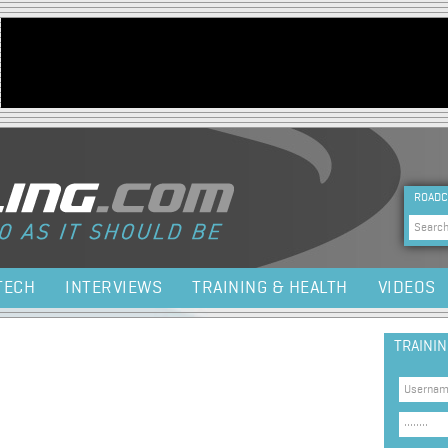
Jump to navigation
HEA
ROADC
Sea
TECH
INTERVIEWS
TRAINING & HEALTH
VIDEOS
TRAINI