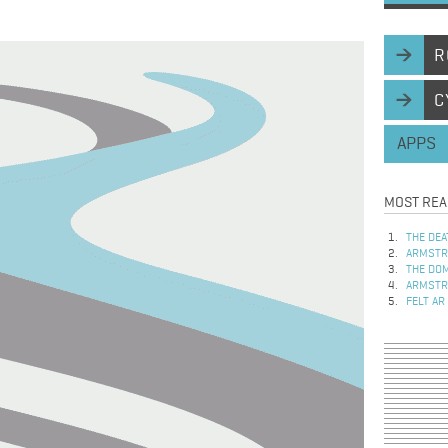
R
C
APPS
MOST REA
THE DEA
ARMSTRO
THE DOM
ARMSTRO
FELT AR