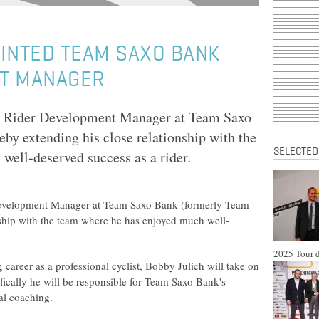
INTED TEAM SAXO BANK
T MANAGER
d Rider Development Manager at Team Saxo
by extending his close relationship with the
SELECTED
well-deserved success as a rider.
Development Manager at Team Saxo Bank (formerly Team
nship with the team where he has enjoyed much well-
2025 Tour d
ng career as a professional cyclist, Bobby Julich will take on
fically he will be responsible for Team Saxo Bank's
al coaching.