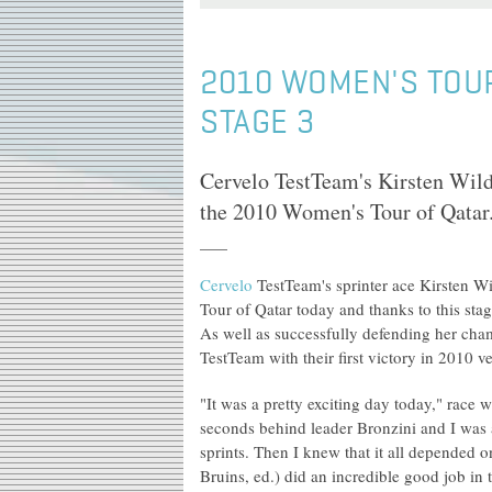
2010 WOMEN'S TOUR
STAGE 3
Cervelo TestTeam's Kirsten Wild 
the 2010 Women's Tour of Qatar
Cervelo
TestTeam's sprinter ace Kirsten Wi
Tour of Qatar today and thanks to this stag
As well as successfully defending her cha
TestTeam with their first victory in 2010 v
"It was a pretty exciting day today," race 
seconds behind leader Bronzini and I was a
sprints. Then I knew that it all depended 
Bruins, ed.) did an incredible good job in 