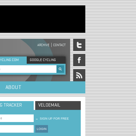
ARCHIVE
CONTACT
DER MENU
YCLING.COM
GOOGLE CYCLING
rch form
ABOUT
NG TRACKER
VELOEMAIL
→
SIGN UP FOR FREE
LOGIN