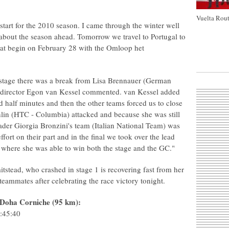
Vuelta Rout
 start for the 2010 season. I came through the winter well
 about the season ahead. Tomorrow we travel to Portugal to
that begin on February 28 with the Omloop het
he stage there was a break from Lisa Brennauer (German
 director Egon van Kessel commented. van Kessel added
half minutes and then the other teams forced us to close
hlin (HTC - Columbia) attacked and because she was still
eader Giorgia Bronzini's team (Italian National Team) was
ffort on their part and in the final we took over the lead
n where she was able to win both the stage and the GC."
tstead, who crashed in stage 1 is recovering fast from her
teammates after celebrating the race victory tonight.
- Doha Corniche (95 km):
2:45:40