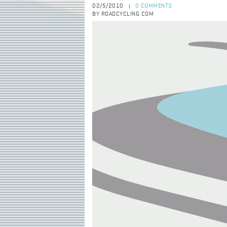
02/5/2010
0 COMMENTS
|
BY ROADCYCLING.COM