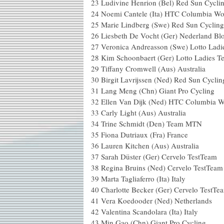
23 Ludivine Henrion (Bel) Red Sun Cycli
24 Noemi Cantele (Ita) HTC Columbia W
25 Marie Lindberg (Swe) Red Sun Cyclin
26 Liesbeth De Vocht (Ger) Nederland Blo
27 Veronica Andreasson (Swe) Lotto Lad
28 Kim Schoonbaert (Ger) Lotto Ladies T
29 Tiffany Cromwell (Aus) Australia
30 Birgit Lavrijssen (Ned) Red Sun Cycli
31 Lang Meng (Chn) Giant Pro Cycling
32 Ellen Van Dijk (Ned) HTC Columbia
33 Carly Light (Aus) Australia
34 Trine Schmidt (Den) Team MTN
35 Fiona Dutriaux (Fra) France
36 Lauren Kitchen (Aus) Australia
37 Sarah Düster (Ger) Cervelo TestTeam
38 Regina Bruins (Ned) Cervelo TestTeam
39 Marta Tagliaferro (Ita) Italy
40 Charlotte Becker (Ger) Cervelo TestTe
41 Vera Koedooder (Ned) Netherlands
42 Valentina Scandolara (Ita) Italy
43 Min Gao (Chn) Giant Pro Cycling