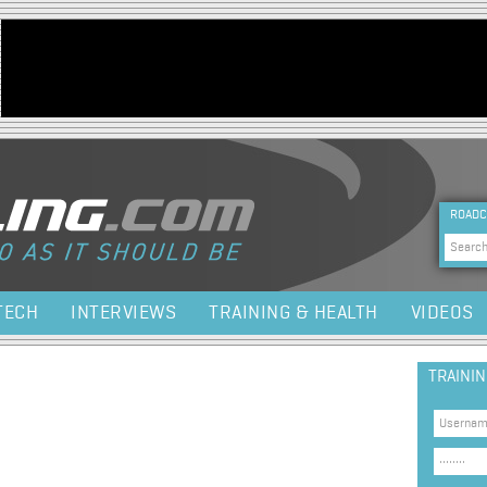
Jump to navigation
HEA
ROADC
Sea
TECH
INTERVIEWS
TRAINING & HEALTH
VIDEOS
TRAINI