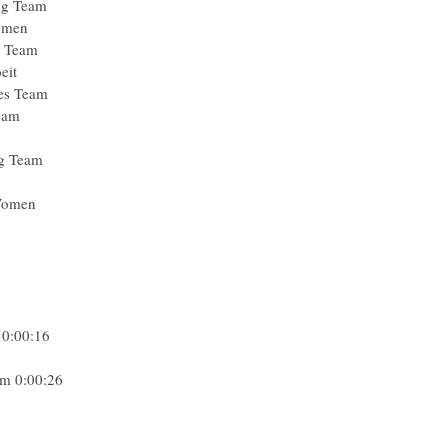
ng Team
omen
g Team
eit
ies Team
eam
ng Team
 Women
 0:00:16
am 0:00:26