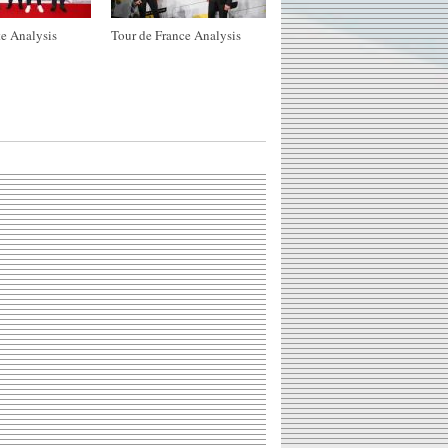
e Analysis
Tour de France Analysis