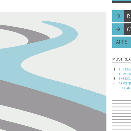
R
C
APPS
MOST REA
THE DEA
ARMSTRO
THE DOM
ARMSTRO
FELT AR