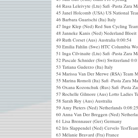
44 Rasa Leleivyte (Ltu) Safi -Pasta Zara 
45 Janel Holcomb (USA) US National Tea
46 Barbara Guarischi (Ita) Italy
47 Inge Klep (Ned) Red Sun Cycling Tea
48 Janneke Kanis (Ned) Nederland Bloeit
49 Ruth Corset (Aus) Australia 0:00:54
50 Emilia Fahlin (Swe) HTC Columbia W
51 Inga Cilvinaite (Ltu) Safi -Pasta Zara 
52 Pascale Schnider (Swi) Switzerland 0:0
53 Tatiana Guderzo (Ita) Italy
54 Marissa Van Der Merwe (RSA) Team 
55 Marina Romoli (Ita) Safi -Pasta Zara M
56 Oxana Kozonchuk (Rus) Safi -Pasta Za
57 Rochelle Gilmore (Aus) Lotto Ladies 
58 Sarah Roy (Aus) Australia
59 Amy Pieters (Ned) Netherlands 0:08:2
60 Anna Van Der Breggen (Ned) Netherla
61 Lisa Brennauer (Ger) Germany
62 Iris Slappendel (Ned) Cervelo TestTea
63 Mélanie Bravard (Fra) France