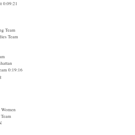
t 0:09:21
ing Team
adies Team
eam
nhattan
Team 0:19:16
g
a Women
l Team
N