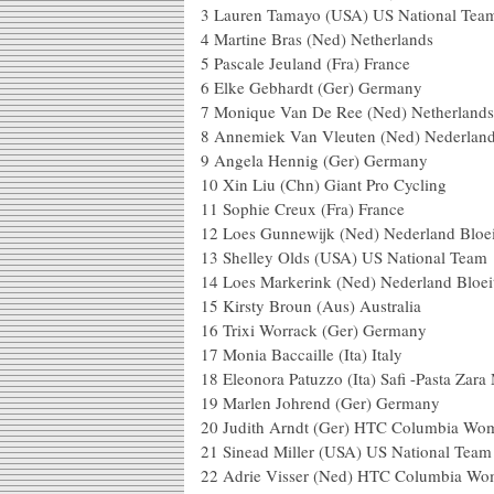
3 Lauren Tamayo (USA) US National Tea
4 Martine Bras (Ned) Netherlands
5 Pascale Jeuland (Fra) France
6 Elke Gebhardt (Ger) Germany
7 Monique Van De Ree (Ned) Netherlands
8 Annemiek Van Vleuten (Ned) Nederland
9 Angela Hennig (Ger) Germany
10 Xin Liu (Chn) Giant Pro Cycling
11 Sophie Creux (Fra) France
12 Loes Gunnewijk (Ned) Nederland Bloei
13 Shelley Olds (USA) US National Team
14 Loes Markerink (Ned) Nederland Bloei
15 Kirsty Broun (Aus) Australia
16 Trixi Worrack (Ger) Germany
17 Monia Baccaille (Ita) Italy
18 Eleonora Patuzzo (Ita) Safi -Pasta Zara
19 Marlen Johrend (Ger) Germany
20 Judith Arndt (Ger) HTC Columbia Wo
21 Sinead Miller (USA) US National Team
22 Adrie Visser (Ned) HTC Columbia W