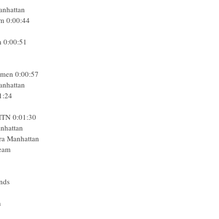
Manhattan
m 0:00:44
m 0:00:51
omen 0:00:57
Manhattan
1:24
MTN 0:01:30
anhattan
ra Manhattan
Team
5
nds
m