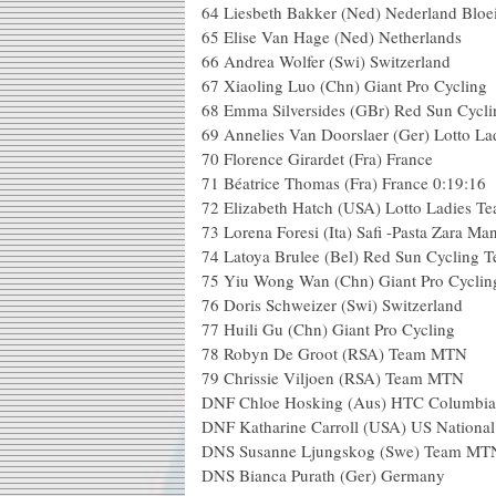
64 Liesbeth Bakker (Ned) Nederland Bloei
65 Elise Van Hage (Ned) Netherlands
66 Andrea Wolfer (Swi) Switzerland
67 Xiaoling Luo (Chn) Giant Pro Cycling
68 Emma Silversides (GBr) Red Sun Cycl
69 Annelies Van Doorslaer (Ger) Lotto L
70 Florence Girardet (Fra) France
71 Béatrice Thomas (Fra) France 0:19:16
72 Elizabeth Hatch (USA) Lotto Ladies T
73 Lorena Foresi (Ita) Safi -Pasta Zara Ma
74 Latoya Brulee (Bel) Red Sun Cycling 
75 Yiu Wong Wan (Chn) Giant Pro Cyclin
76 Doris Schweizer (Swi) Switzerland
77 Huili Gu (Chn) Giant Pro Cycling
78 Robyn De Groot (RSA) Team MTN
79 Chrissie Viljoen (RSA) Team MTN
DNF Chloe Hosking (Aus) HTC Columbi
DNF Katharine Carroll (USA) US Nationa
DNS Susanne Ljungskog (Swe) Team MT
DNS Bianca Purath (Ger) Germany