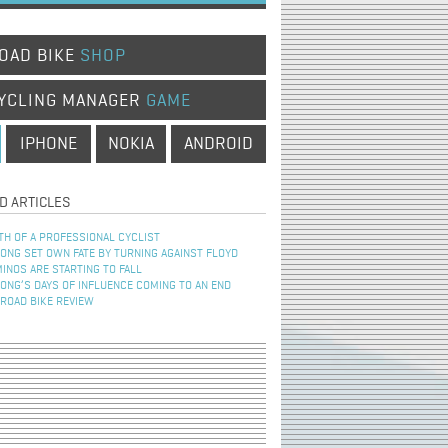
OAD BIKE
SHOP
YCLING MANAGER
GAME
IPHONE
NOKIA
ANDROID
D ARTICLES
TH OF A PROFESSIONAL CYCLIST
NG SET OWN FATE BY TURNING AGAINST FLOYD
INOS ARE STARTING TO FALL
NG’S DAYS OF INFLUENCE COMING TO AN END
 ROAD BIKE REVIEW