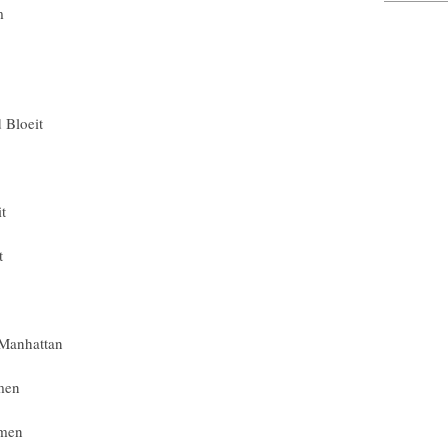
m
 Bloeit
t
t
 Manhattan
men
omen