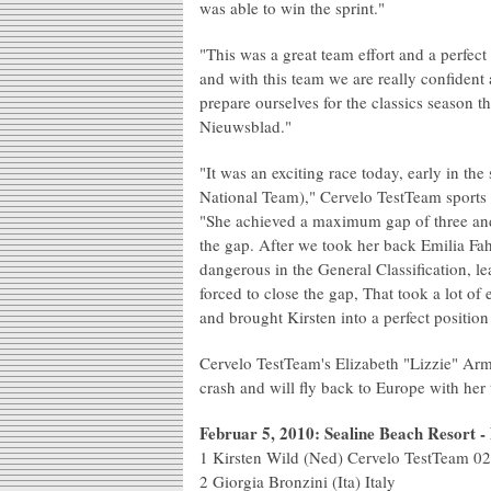
was able to win the sprint."
"This was a great team effort and a perfect
and with this team we are really confident
prepare ourselves for the classics season 
Nieuwsblad."
"It was an exciting race today, early in t
National Team)," Cervelo TestTeam sports
"She achieved a maximum gap of three and 
the gap. After we took her back Emilia Fa
dangerous in the General Classification, l
forced to close the gap, That took a lot of e
and brought Kirsten into a perfect positio
Cervelo TestTeam's Elizabeth "Lizzie" Armi
crash and will fly back to Europe with her 
Februar 5, 2010: Sealine Beach Resort 
1 Kirsten Wild (Ned) Cervelo TestTeam 0
2 Giorgia Bronzini (Ita) Italy