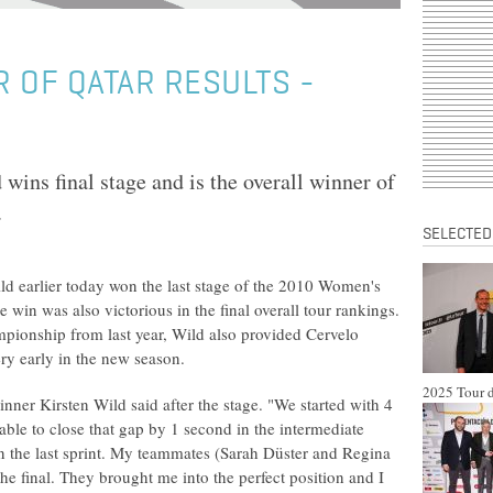
 OF QATAR RESULTS -
wins final stage and is the overall winner of
.
SELECTED
ld earlier today won the last stage of the 2010 Women's
e win was also victorious in the final overall tour rankings.
mpionship from last year, Wild also provided Cervelo
ery early in the new season.
2025 Tour d
winner Kirsten Wild said after the stage. "We started with 4
ble to close that gap by 1 second in the intermediate
on the last sprint. My teammates (Sarah Düster and Regina
the final. They brought me into the perfect position and I