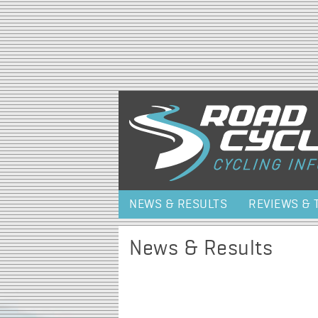
NEWS & RESULTS
REVIEWS & 
News & Results