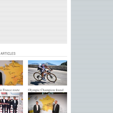
 ARTICLES
e France route
Olympic Champion found