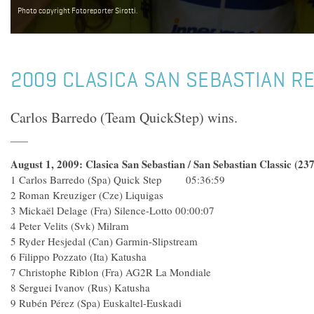
Photo copyright Fotoreporter Sirotti.
2009 CLASICA SAN SEBASTIAN R
Carlos Barredo (Team QuickStep) wins.
August 1, 2009: Clasica San Sebastian / San Sebastian Classic (23
1 Carlos Barredo (Spa) Quick Step 05:36:59
2 Roman Kreuziger (Cze) Liquigas
3 Mickaël Delage (Fra) Silence-Lotto 00:00:07
4 Peter Velits (Svk) Milram
5 Ryder Hesjedal (Can) Garmin-Slipstream
6 Filippo Pozzato (Ita) Katusha
7 Christophe Riblon (Fra) AG2R La Mondiale
8 Serguei Ivanov (Rus) Katusha
9 Rubén Pérez (Spa) Euskaltel-Euskadi