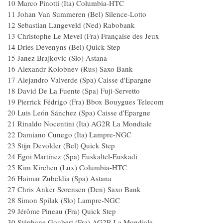
10 Marco Pinotti (Ita) Columbia-HTC
11 Johan Van Summeren (Bel) Silence-Lotto
12 Sebastian Langeveld (Ned) Rabobank
13 Christophe Le Mevel (Fra) Française des Jeux
14 Dries Devenyns (Bel) Quick Step
15 Janez Brajkovic (Slo) Astana
16 Alexandr Kolobnev (Rus) Saxo Bank
17 Alejandro Valverde (Spa) Caisse d'Epargne
18 David De La Fuente (Spa) Fuji-Servetto
19 Pierrick Fédrigo (Fra) Bbox Bouygues Telecom
20 Luis León Sánchez (Spa) Caisse d'Epargne
21 Rinaldo Nocentini (Ita) AG2R La Mondiale
22 Damiano Cunego (Ita) Lampre-NGC
23 Stijn Devolder (Bel) Quick Step
24 Egoi Martínez (Spa) Euskaltel-Euskadi
25 Kim Kirchen (Lux) Columbia-HTC
26 Haimar Zubeldia (Spa) Astana
27 Chris Anker Sørensen (Den) Saxo Bank
28 Simon Spilak (Slo) Lampre-NGC
29 Jérôme Pineau (Fra) Quick Step
30 Stéphane Goubert (Fra) AG2R La Mondiale