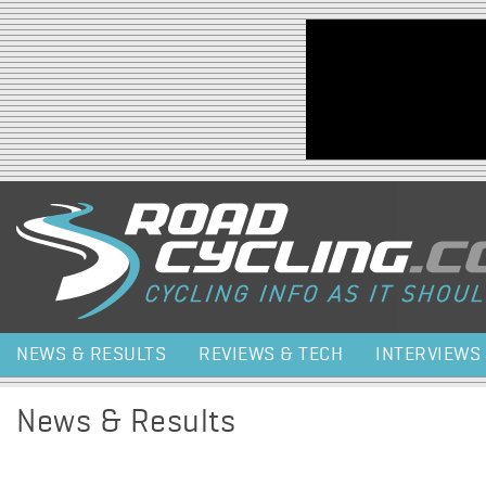
Jump to navigation
NEWS & RESULTS
REVIEWS & TECH
INTERVIEWS
News & Results