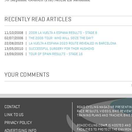
RECENTLY READ ARTICLES
11/10/2008
2008 LA VUELTA A ESPANA RESULTS - STAGE 8
02/07/2006
THE 2006 TOUR: WHO WILL SEIZE THE DAY?
22/08/2023
LA VUELTA A ESPANA 2023 ROUTE REVEALED IN BARCELONA
13/05/2010
SUCCESSFUL SURGERY FOR THOR HUSHOVD
13/09/2005
TOUR OF SPAIN RESULTS - STAGE 16
YOUR COMMENTS
CONTACT
ROAD CYCLING MAGAZINE PRESENTING
RACE RESULTS, VIDEOS, BIKE REVIEW
LINK TO US
TRAINING PLANS AND TRACKER, BIKE
PRIVACY POLICY
ROADCYCLING.COM® IS HOSTED AND
FACILITIES TO PROTECT THE ENVIRO
ADVERTISING INFO