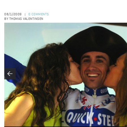
08/1/2009
0 COMMENTS
|
BY THOMAS VALENTINSEN