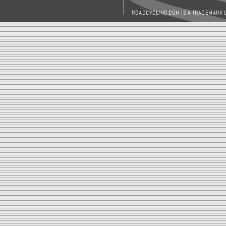
ROADCYCLING.COM IS A TRADEMARK 