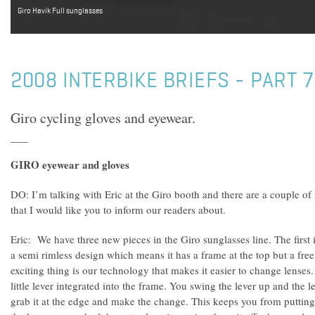
Giro Havik Full sunglasses
2008 INTERBIKE BRIEFS - PART 7
Giro cycling gloves and eyewear.
GIRO eyewear and gloves
DO: I’m talking with Eric at the Giro booth and there are a couple o
that I would like you to inform our readers about.
Eric: We have three new pieces in the Giro sunglasses line. The first i
a semi rimless design which means it has a frame at the top but a fre
exciting thing is our technology that makes it easier to change lenses
little lever integrated into the frame. You swing the lever up and the l
grab it at the edge and make the change. This keeps you from putting 