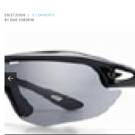
09/27/2008
0 COMMENTS
|
BY DAVE OSBORNE