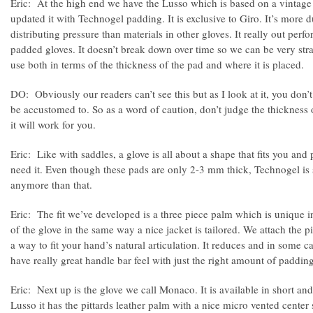
Eric: At the high end we have the Lusso which is based on a vintage 
updated it with Technogel padding. It is exclusive to Giro. It’s more 
distributing pressure than materials in other gloves. It really out perf
padded gloves. It doesn’t break down over time so we can be very str
use both in terms of the thickness of the pad and where it is placed.
DO: Obviously our readers can’t see this but as I look at it, you don’t
be accustomed to. So as a word of caution, don’t judge the thickness 
it will work for you.
Eric: Like with saddles, a glove is all about a shape that fits you an
need it. Even though these pads are only 2-3 mm thick, Technogel is
anymore than that.
Eric: The fit we’ve developed is a three piece palm which is unique in 
of the glove in the same way a nice jacket is tailored. We attach the pi
a way to fit your hand’s natural articulation. It reduces and in some 
have really great handle bar feel with just the right amount of padding
Eric: Next up is the glove we call Monaco. It is available in short and
Lusso it has the pittards leather palm with a nice micro vented center s