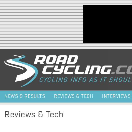
Jump to navigation
NEWS & RESULTS
REVIEWS & TECH
INTERVIEWS
Reviews & Tech