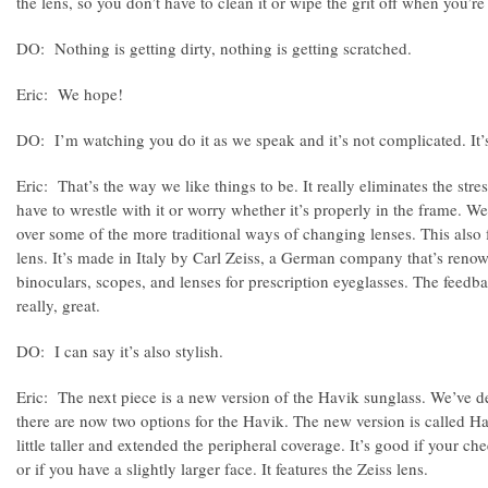
the lens, so you don’t have to clean it or wipe the grit off when you’r
DO: Nothing is getting dirty, nothing is getting scratched.
Eric: We hope!
DO: I’m watching you do it as we speak and it’s not complicated. It’
Eric: That’s the way we like things to be. It really eliminates the str
have to wrestle with it or worry whether it’s properly in the frame. We
over some of the more traditional ways of changing lenses. This also f
lens. It’s made in Italy by Carl Zeiss, a German company that’s reno
binoculars, scopes, and lenses for prescription eyeglasses. The feedba
really, great.
DO: I can say it’s also stylish.
Eric: The next piece is a new version of the Havik sunglass. We’ve d
there are now two options for the Havik. The new version is called H
little taller and extended the peripheral coverage. It’s good if your 
or if you have a slightly larger face. It features the Zeiss lens.