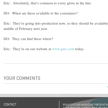
Eric: Absolutely, that’s common to every glove in the line.
DO: When are these available to the consumers?
Eric: They’re going into production now, so they should be available 
middle of February next year.
DO: They can find these where?
Eric: They’re on our website at
www.giro.com
today.
YOUR COMMENTS
CONTACT
ROAD CYCLING MAGAZINE PRESENTING