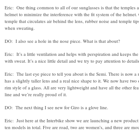
Eric: One thing common to all of our sunglasses is that the temples ar
helmet to minimize the interference with the fit system of the helmet. 
temple that circulates air behind the lens, rubber noise and temple tips
when sweating.
DO: I also see a hole in the nose piece. What is that about?
Eric: It’s a little ventilation and helps with perspiration and keeps th
with sweat. It’s a nice little detail and we try to pay attention to details
Eric: The last eye piece to tell you about is the Semi. There is now a
has a slightly taller lens and a real nice shape to it. We now have two 
rim style of a glass. All are very lightweight and have all the other fea
line and we’re really proud of it.
DO: The next thing I see new for Giro is a glove line.
Eric: Just here at the Interbike show we are launching a new product
ten models in total. Five are road, two are women’s, and three are mo