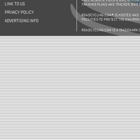
RACE RESULTS, VIDEOS, BIKE REVIEW
LINK TO US
TRAINING PLANS AND TRACKER, BIKE
PRIVACY POLICY
ROADCYCLING.COM® IS HOSTED AND
FACILITIES TO PROTECT THE ENVIRO
ADVERTISING INFO
ROADCYCLING.COM IS A TRADEMARK 