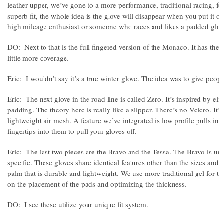
leather upper, we’ve gone to a more performance, traditional racing, 
superb fit, the whole idea is the glove will disappear when you put it o
high mileage enthusiast or someone who races and likes a padded gl
DO: Next to that is the full fingered version of the Monaco. It has the
little more coverage.
Eric: I wouldn’t say it’s a true winter glove. The idea was to give peo
Eric: The next glove in the road line is called Zero. It’s inspired by el
padding. The theory here is really like a slipper. There’s no Velcro. It
lightweight air mesh. A feature we’ve integrated is low profile pulls i
fingertips into them to pull your gloves off.
Eric: The last two pieces are the Bravo and the Tessa. The Bravo is 
specific. These gloves share identical features other than the sizes an
palm that is durable and lightweight. We use more traditional gel for 
on the placement of the pads and optimizing the thickness.
DO: I see these utilize your unique fit system.