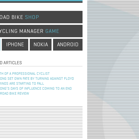
OAD BIKE
SHOP
YCLING MANAGER
GAME
IPHONE
NOKIA
ANDROID
D ARTICLES
TH OF A PROFESSIONAL CYCLIST
NG SET OWN FATE BY TURNING AGAINST FLOYD
INOS ARE STARTING TO FALL
NG’S DAYS OF INFLUENCE COMING TO AN END
 ROAD BIKE REVIEW