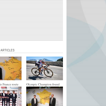
 ARTICLES
e France route
Olympic Champion found