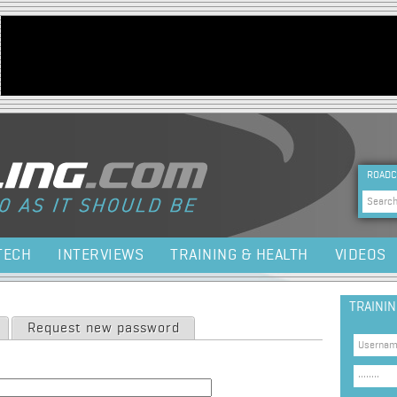
Jump to navigation
HEA
ROADC
Sea
TECH
INTERVIEWS
TRAINING & HEALTH
VIDEOS
TRAINI
Request new password