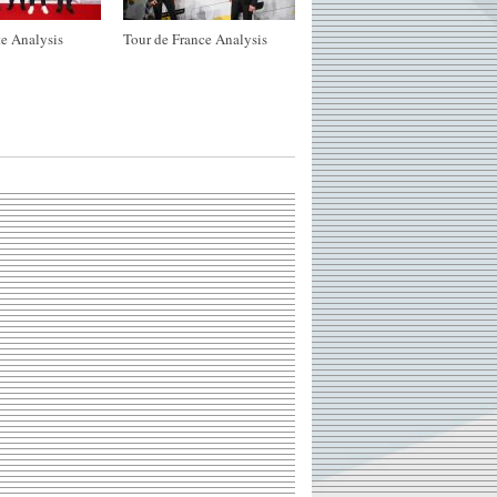
e Analysis
Tour de France Analysis