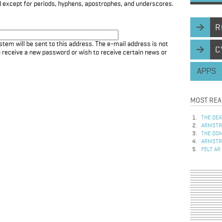
d except for periods, hyphens, apostrophes, and underscores.
R
stem will be sent to this address. The e-mail address is not
C
to receive a new password or wish to receive certain news or
APPS
MOST REA
THE DEA
ARMSTRO
THE DOM
ARMSTRO
FELT AR