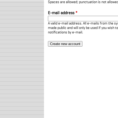
Spaces are allowed; punctuation is not allowe
E-mail address
*
A valid e-mail address. All e-mails from the sy
made public and will only be used if you wish 
notifications by e-mail.