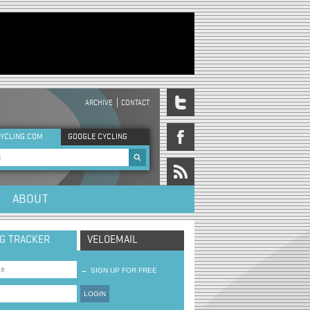
ARCHIVE
CONTACT
DER MENU
YCLING.COM
GOOGLE CYCLING
rch form
ABOUT
NG TRACKER
VELOEMAIL
→
SIGN UP FOR FREE
LOGIN