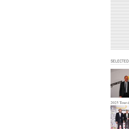
SELECTED
2025 Tour d