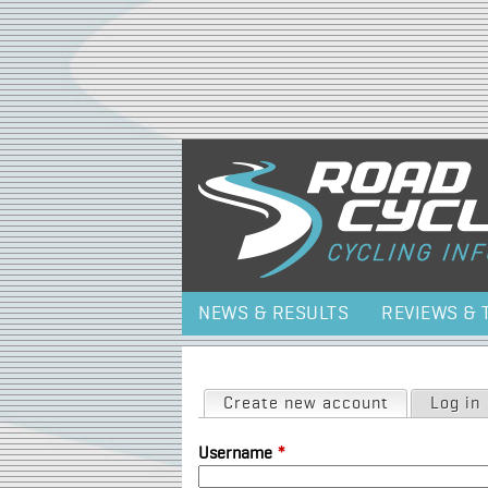
NEWS & RESULTS
REVIEWS & 
Primary tabs
Create new account
(active tab)
Log in
Username
*