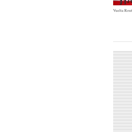
Vuelta Rout