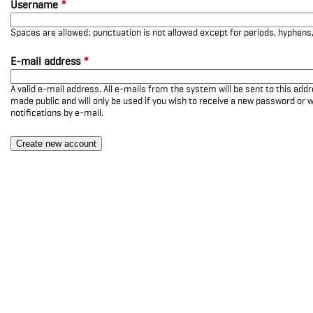
Username
*
Spaces are allowed; punctuation is not allowed except for periods, hyphen
E-mail address
*
A valid e-mail address. All e-mails from the system will be sent to this add
made public and will only be used if you wish to receive a new password or w
notifications by e-mail.