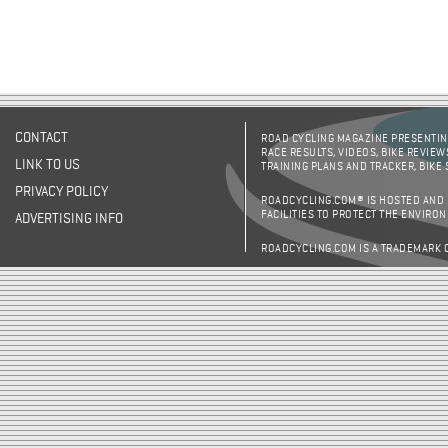
CONTACT
ROAD CYCLING MAGAZINE PRESENTING
RACE RESULTS, VIDEOS, BIKE REVIEW
LINK TO US
TRAINING PLANS AND TRACKER, BIKE
PRIVACY POLICY
ROADCYCLING.COM® IS HOSTED AND
FACILITIES TO PROTECT THE ENVIRO
ADVERTISING INFO
ROADCYCLING.COM IS A TRADEMARK 