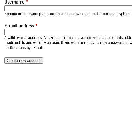
Username
*
Spaces are allowed; punctuation is not allowed except for periods, hyphen
E-mail address
*
A valid e-mail address. All e-mails from the system will be sent to this add
made public and will only be used if you wish to receive a new password or w
notifications by e-mail.