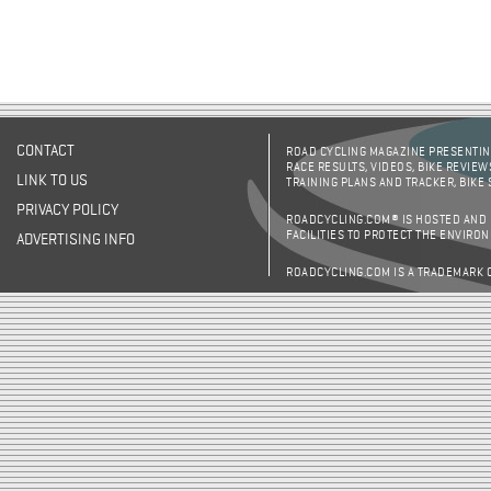
CONTACT
ROAD CYCLING MAGAZINE PRESENTING
RACE RESULTS, VIDEOS, BIKE REVIEW
LINK TO US
TRAINING PLANS AND TRACKER, BIKE
PRIVACY POLICY
ROADCYCLING.COM® IS HOSTED AND
FACILITIES TO PROTECT THE ENVIRO
ADVERTISING INFO
ROADCYCLING.COM IS A TRADEMARK 