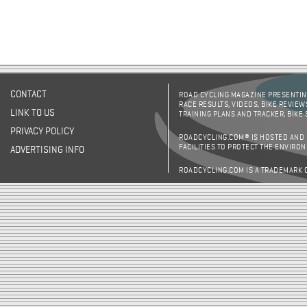
CONTACT
ROAD CYCLING MAGAZINE PRESENTING
RACE RESULTS, VIDEOS, BIKE REVIEW
LINK TO US
TRAINING PLANS AND TRACKER, BIKE
PRIVACY POLICY
ROADCYCLING.COM® IS HOSTED AND
FACILITIES TO PROTECT THE ENVIRO
ADVERTISING INFO
ROADCYCLING.COM IS A TRADEMARK 