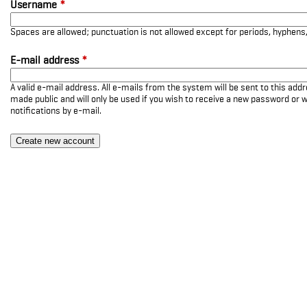
Username
*
Spaces are allowed; punctuation is not allowed except for periods, hyphen
E-mail address
*
A valid e-mail address. All e-mails from the system will be sent to this add
made public and will only be used if you wish to receive a new password or w
notifications by e-mail.