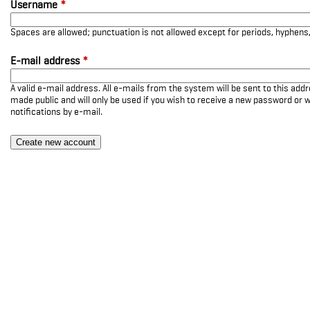
Username
*
Spaces are allowed; punctuation is not allowed except for periods, hyphen
E-mail address
*
A valid e-mail address. All e-mails from the system will be sent to this add
made public and will only be used if you wish to receive a new password or w
notifications by e-mail.