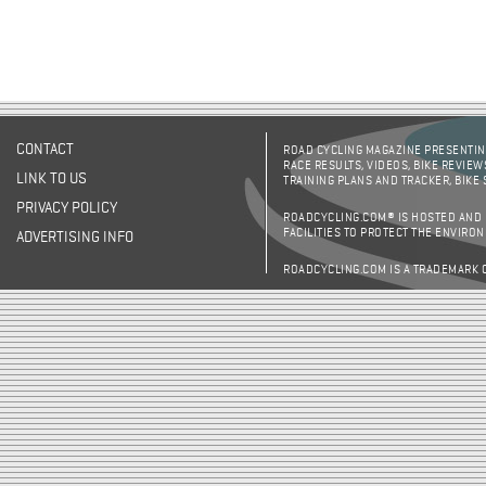
CONTACT
ROAD CYCLING MAGAZINE PRESENTING
RACE RESULTS, VIDEOS, BIKE REVIEW
LINK TO US
TRAINING PLANS AND TRACKER, BIKE
PRIVACY POLICY
ROADCYCLING.COM® IS HOSTED AND
FACILITIES TO PROTECT THE ENVIRO
ADVERTISING INFO
ROADCYCLING.COM IS A TRADEMARK 