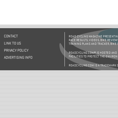
CONTACT
ROAD CYCLING MAGAZINE PRESENTING
RACE RESULTS, VIDEOS, BIKE REVIEW
LINK TO US
TRAINING PLANS AND TRACKER, BIKE
PRIVACY POLICY
ROADCYCLING.COM® IS HOSTED AND
FACILITIES TO PROTECT THE ENVIRO
ADVERTISING INFO
ROADCYCLING.COM IS A TRADEMARK 