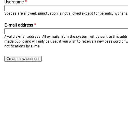
Username
*
Spaces are allowed; punctuation is not allowed except for periods, hyphen
E-mail address
*
A valid e-mail address. All e-mails from the system will be sent to this add
made public and will only be used if you wish to receive a new password or w
notifications by e-mail.