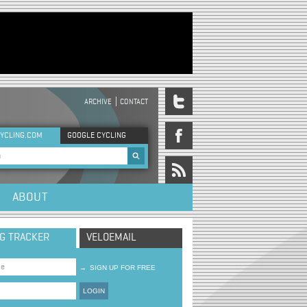
ARCHIVE
CONTACT
DER MENU
YCLING.COM
GOOGLE CYCLING
rch form
ABOUT
NG TRACKER
VELOEMAIL
→
SIGN UP FOR FREE
LOGIN