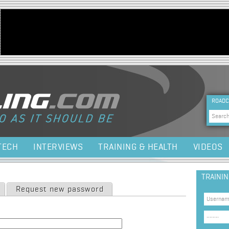
Jump to navigation
HEA
ROADC
Sea
TECH
INTERVIEWS
TRAINING & HEALTH
VIDEOS
TRAINI
Request new password