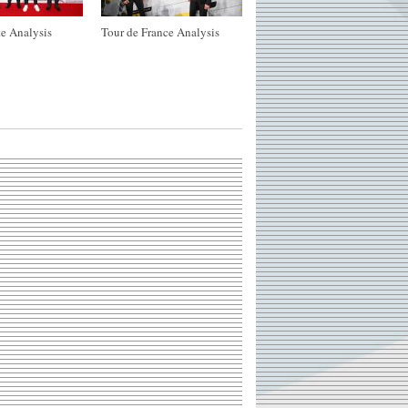
e Analysis
Tour de France Analysis