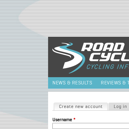
NEWS & RESULTS
REVIEWS & 
Primary tabs
Create new account
(active tab)
Log in
Username
*