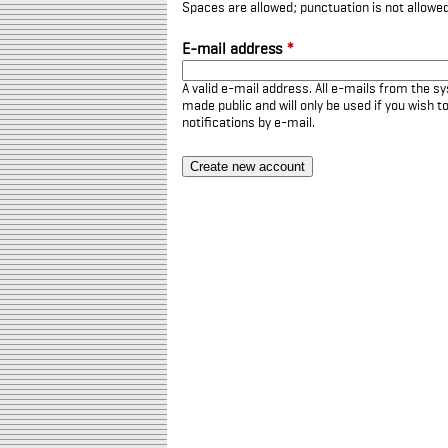
Spaces are allowed; punctuation is not allowe
E-mail address
*
A valid e-mail address. All e-mails from the sy
made public and will only be used if you wish 
notifications by e-mail.