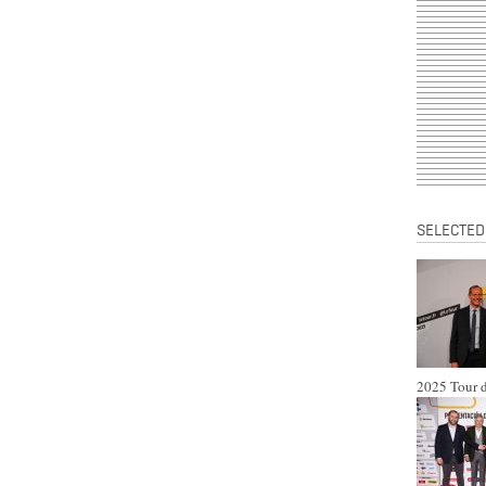
SELECTED
2025 Tour d