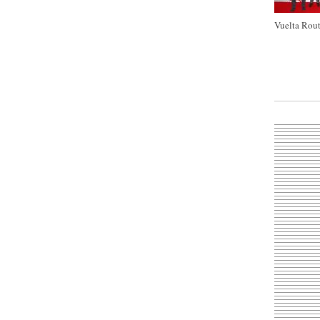
Vuelta Rout