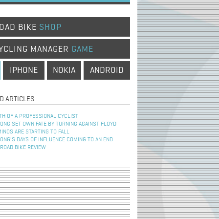
OAD BIKE
SHOP
YCLING MANAGER
GAME
IPHONE
NOKIA
ANDROID
D ARTICLES
TH OF A PROFESSIONAL CYCLIST
NG SET OWN FATE BY TURNING AGAINST FLOYD
INOS ARE STARTING TO FALL
NG’S DAYS OF INFLUENCE COMING TO AN END
 ROAD BIKE REVIEW