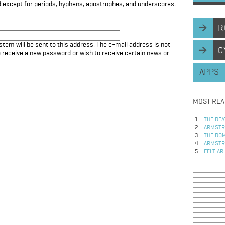
d except for periods, hyphens, apostrophes, and underscores.
R
stem will be sent to this address. The e-mail address is not
C
to receive a new password or wish to receive certain news or
APPS
MOST REA
THE DEA
ARMSTRO
THE DOM
ARMSTRO
FELT AR