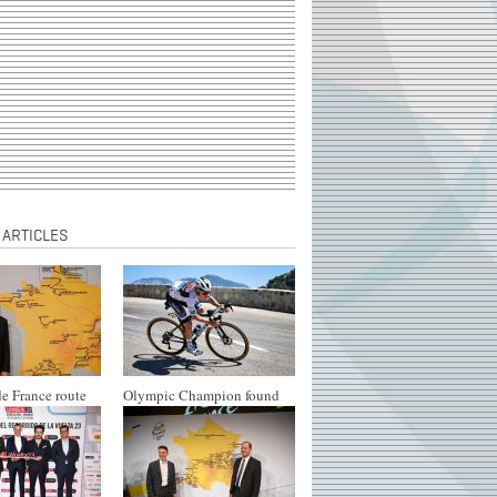
 ARTICLES
e France route
Olympic Champion found