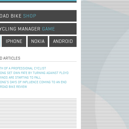
OAD BIKE
SHOP
YCLING MANAGER
GAME
IPHONE
NOKIA
ANDROID
D ARTICLES
TH OF A PROFESSIONAL CYCLIST
NG SET OWN FATE BY TURNING AGAINST FLOYD
INOS ARE STARTING TO FALL
NG’S DAYS OF INFLUENCE COMING TO AN END
 ROAD BIKE REVIEW