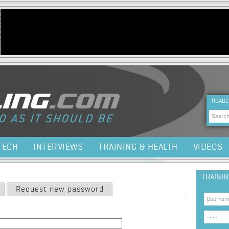
Jump to navigation
HEA
ROADC
Sea
TECH
INTERVIEWS
TRAINING & HEALTH
VIDEOS
TRAINI
Request new password