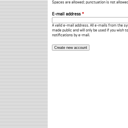
Spaces are allowed; punctuation is not allowe
E-mail address
*
A valid e-mail address. All e-mails from the sy
made public and will only be used if you wish 
notifications by e-mail.