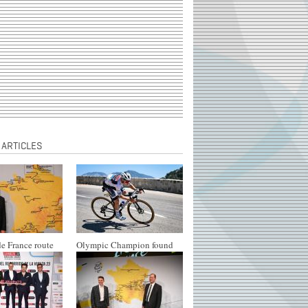
 ARTICLES
e France route
Olympic Champion found