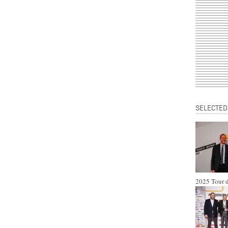
SELECTED
2025 Tour d