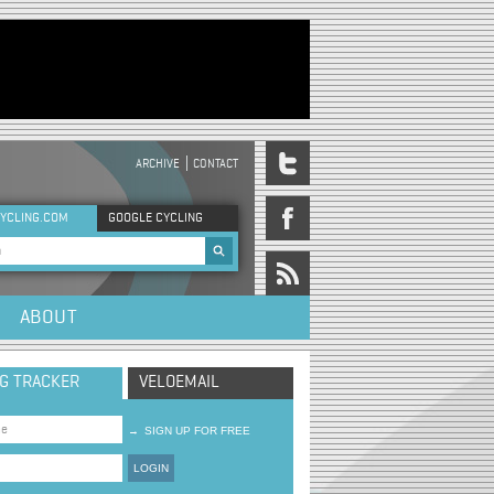
ARCHIVE
CONTACT
DER MENU
YCLING.COM
GOOGLE CYCLING
rch form
ABOUT
NG TRACKER
VELOEMAIL
→
SIGN UP FOR FREE
LOGIN