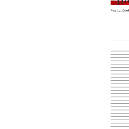
Vuelta Rout