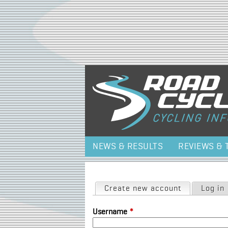
NEWS & RESULTS
REVIEWS & 
Primary tabs
Create new account
(active tab)
Log in
Username
*