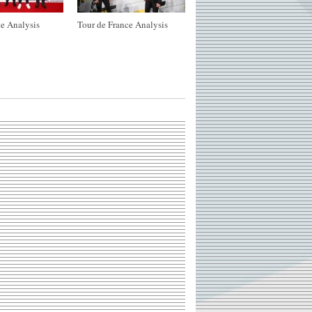
e Analysis
Tour de France Analysis