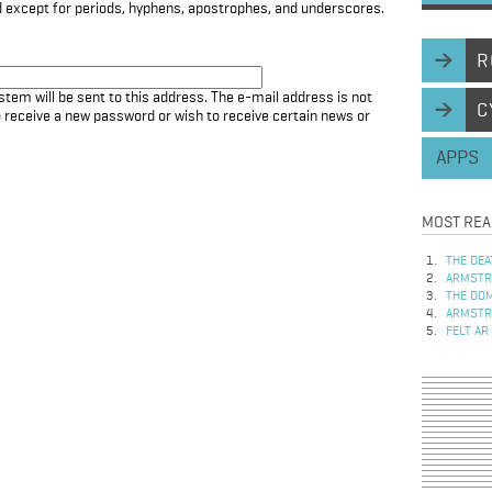
d except for periods, hyphens, apostrophes, and underscores.
R
stem will be sent to this address. The e-mail address is not
C
to receive a new password or wish to receive certain news or
APPS
MOST REA
THE DEA
ARMSTRO
THE DOM
ARMSTRO
FELT AR