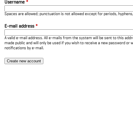
Username
*
Spaces are allowed; punctuation is not allowed except for periods, hyphen
E-mail address
*
A valid e-mail address. All e-mails from the system will be sent to this add
made public and will only be used if you wish to receive a new password or w
notifications by e-mail.