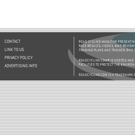
CONTACT
ROAD CYCLING MAGAZINE PRESENTING
RACE RESULTS, VIDEOS, BIKE REVIEW
LINK TO US
TRAINING PLANS AND TRACKER, BIKE
PRIVACY POLICY
ROADCYCLING.COM® IS HOSTED AND
FACILITIES TO PROTECT THE ENVIRO
ADVERTISING INFO
ROADCYCLING.COM IS A TRADEMARK 