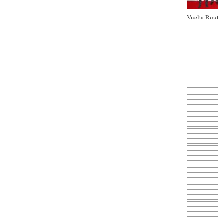
Vuelta Rout