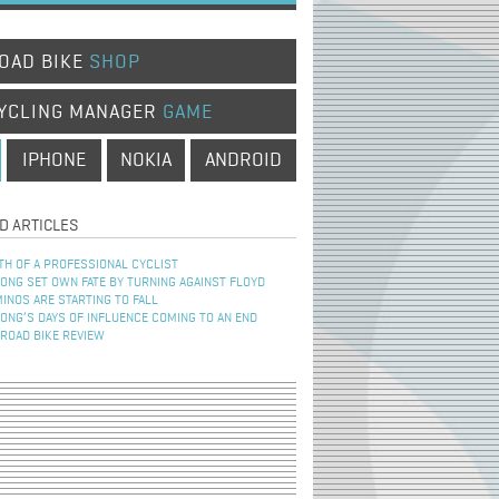
OAD BIKE
SHOP
YCLING MANAGER
GAME
IPHONE
NOKIA
ANDROID
D ARTICLES
TH OF A PROFESSIONAL CYCLIST
NG SET OWN FATE BY TURNING AGAINST FLOYD
INOS ARE STARTING TO FALL
NG’S DAYS OF INFLUENCE COMING TO AN END
 ROAD BIKE REVIEW