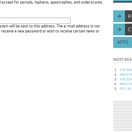
d except for periods, hyphens, apostrophes, and underscores.
R
stem will be sent to this address. The e-mail address is not
C
to receive a new password or wish to receive certain news or
APPS
MOST REA
THE DEA
ARMSTRO
THE DOM
ARMSTRO
FELT AR