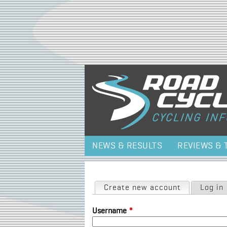
NEWS & RESULTS
REVIEWS & 
Primary tabs
Create new account
(active tab)
Log in
Username
*