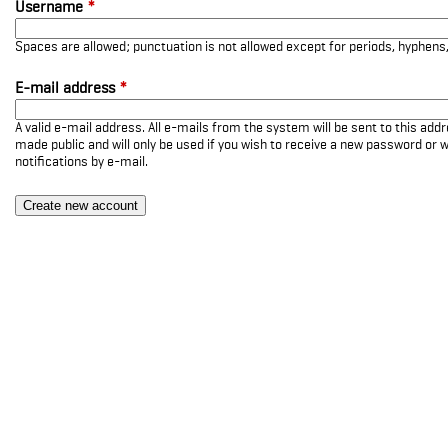
Username
*
Spaces are allowed; punctuation is not allowed except for periods, hyphen
E-mail address
*
A valid e-mail address. All e-mails from the system will be sent to this add
made public and will only be used if you wish to receive a new password or w
notifications by e-mail.