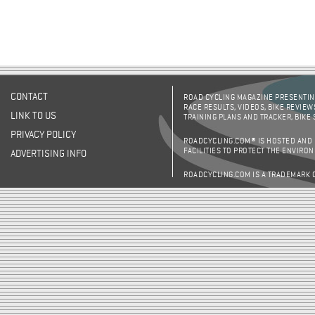
CONTACT
ROAD CYCLING MAGAZINE PRESENTING
RACE RESULTS, VIDEOS, BIKE REVIEW
LINK TO US
TRAINING PLANS AND TRACKER, BIKE
PRIVACY POLICY
ROADCYCLING.COM® IS HOSTED AND
FACILITIES TO PROTECT THE ENVIRO
ADVERTISING INFO
ROADCYCLING.COM IS A TRADEMARK 