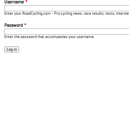
Username
*
Enter your RoadCycling.com - Pro cycling news, race results, tests, interv
Password
*
Enter the password that accompanies your username.