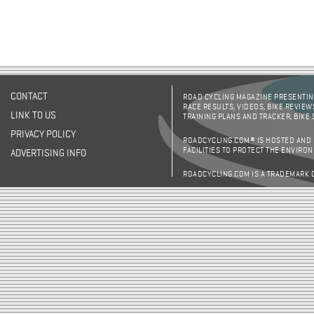
CONTACT
ROAD CYCLING MAGAZINE PRESENTING
RACE RESULTS, VIDEOS, BIKE REVIEW
LINK TO US
TRAINING PLANS AND TRACKER, BIKE
PRIVACY POLICY
ROADCYCLING.COM® IS HOSTED AND
FACILITIES TO PROTECT THE ENVIRO
ADVERTISING INFO
ROADCYCLING.COM IS A TRADEMARK 