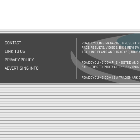
CONTACT
ROAD CYCLING MAGAZINE PRESENTING
RACE RESULTS, VIDEOS, BIKE REVIEW
LINK TO US
TRAINING PLANS AND TRACKER, BIKE
PRIVACY POLICY
ROADCYCLING.COM® IS HOSTED AND
FACILITIES TO PROTECT THE ENVIRO
ADVERTISING INFO
ROADCYCLING.COM IS A TRADEMARK 