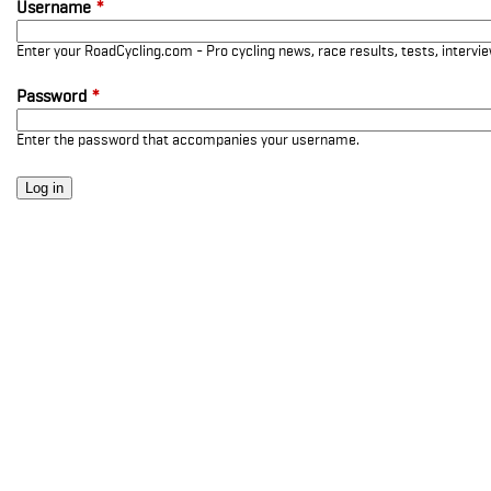
Username
*
Enter your RoadCycling.com - Pro cycling news, race results, tests, interv
Password
*
Enter the password that accompanies your username.