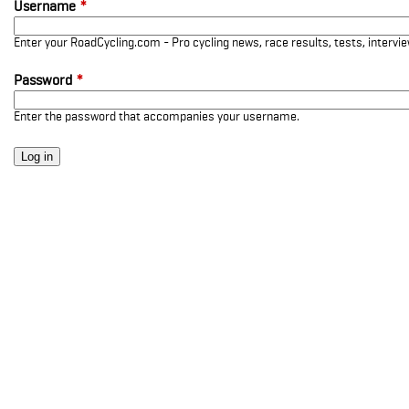
Username
*
Enter your RoadCycling.com - Pro cycling news, race results, tests, interv
Password
*
Enter the password that accompanies your username.