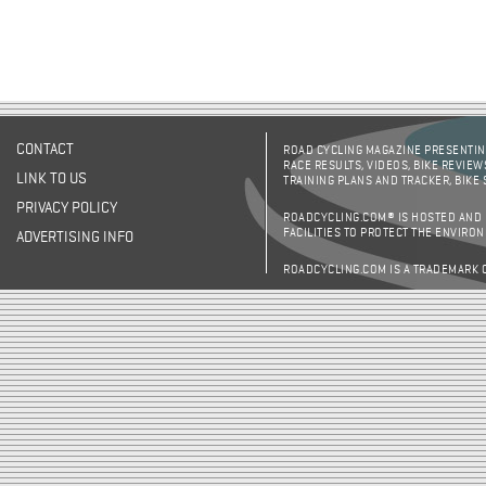
CONTACT
ROAD CYCLING MAGAZINE PRESENTING
RACE RESULTS, VIDEOS, BIKE REVIEW
LINK TO US
TRAINING PLANS AND TRACKER, BIKE
PRIVACY POLICY
ROADCYCLING.COM® IS HOSTED AND
FACILITIES TO PROTECT THE ENVIRO
ADVERTISING INFO
ROADCYCLING.COM IS A TRADEMARK 