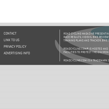
CONTACT
ROAD CYCLING MAGAZINE PRESENTING
RACE RESULTS, VIDEOS, BIKE REVIEW
LINK TO US
TRAINING PLANS AND TRACKER, BIKE
PRIVACY POLICY
ROADCYCLING.COM® IS HOSTED AND
FACILITIES TO PROTECT THE ENVIRO
ADVERTISING INFO
ROADCYCLING.COM IS A TRADEMARK 