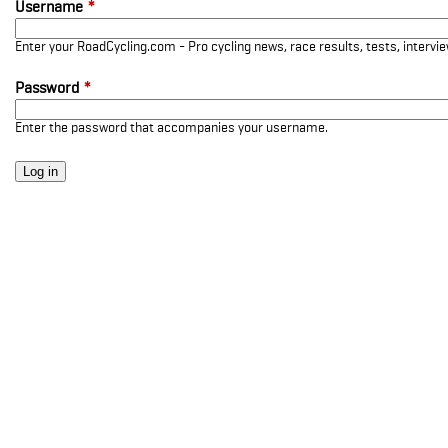
Username
*
Enter your RoadCycling.com - Pro cycling news, race results, tests, interv
Password
*
Enter the password that accompanies your username.