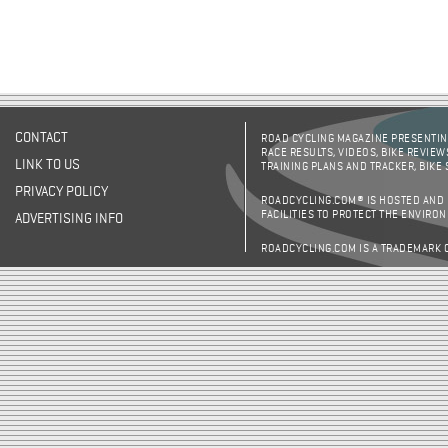
CONTACT
ROAD CYCLING MAGAZINE PRESENTING
RACE RESULTS, VIDEOS, BIKE REVIEW
LINK TO US
TRAINING PLANS AND TRACKER, BIKE
PRIVACY POLICY
ROADCYCLING.COM® IS HOSTED AND
FACILITIES TO PROTECT THE ENVIRO
ADVERTISING INFO
ROADCYCLING.COM IS A TRADEMARK 