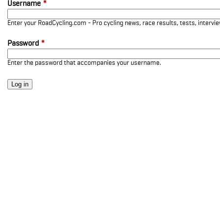
Username
*
Enter your RoadCycling.com - Pro cycling news, race results, tests, interv
Password
*
Enter the password that accompanies your username.