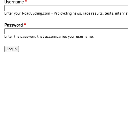
Username
*
Enter your RoadCycling.com - Pro cycling news, race results, tests, interv
Password
*
Enter the password that accompanies your username.