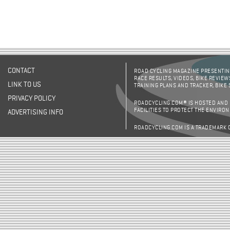
CONTACT
ROAD CYCLING MAGAZINE PRESENTING
RACE RESULTS, VIDEOS, BIKE REVIEW
LINK TO US
TRAINING PLANS AND TRACKER, BIKE
PRIVACY POLICY
ROADCYCLING.COM® IS HOSTED AND
FACILITIES TO PROTECT THE ENVIRO
ADVERTISING INFO
ROADCYCLING.COM IS A TRADEMARK 