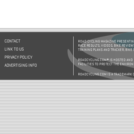
CONTACT
ROAD CYCLING MAGAZINE PRESENTING
RACE RESULTS, VIDEOS, BIKE REVIEW
LINK TO US
TRAINING PLANS AND TRACKER, BIKE
PRIVACY POLICY
ROADCYCLING.COM® IS HOSTED AND
FACILITIES TO PROTECT THE ENVIRO
ADVERTISING INFO
ROADCYCLING.COM IS A TRADEMARK 