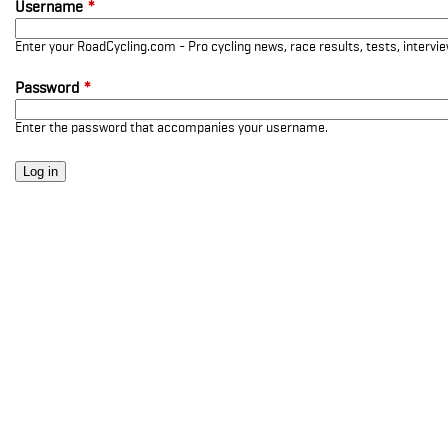
Username
*
Enter your RoadCycling.com - Pro cycling news, race results, tests, interv
Password
*
Enter the password that accompanies your username.